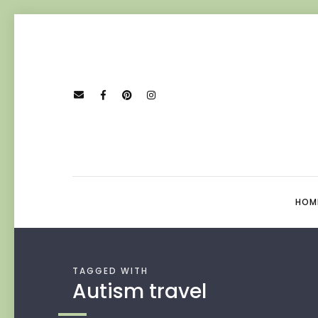
HOM
TAGGED WITH
Autism travel