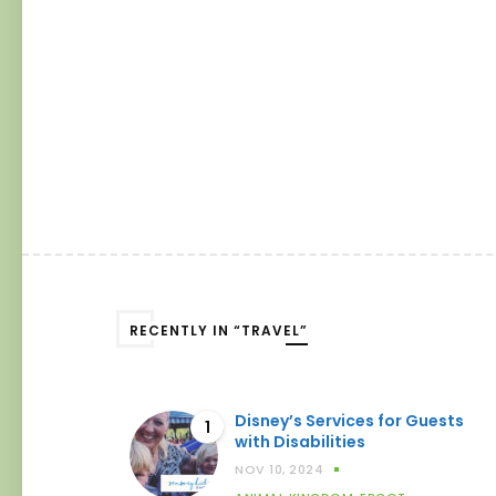
RECENTLY IN “TRAVEL”
Disney’s Services for Guests
1
with Disabilities
NOV 10, 2024