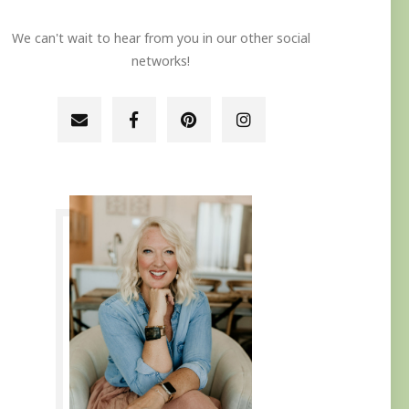
We can't wait to hear from you in our other social
networks!