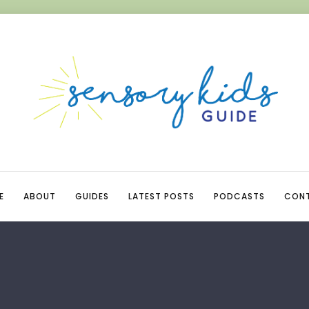
E
ABOUT
GUIDES
LATEST POSTS
PODCASTS
CON