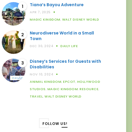
Tiana’s Bayou Adventure
1
APR 7, 2025
MAGIC KINGDOM
,
WALT DISNEY WORLD
Neurodiverse World in a Small
2
Town
DEC 30, 2024
DAILY LIFE
Disney’s Services for Guests with
3
Disabilities
NOV 10, 2024
ANIMAL KINGDOM
,
EPCOT
,
HOLLYWOOD
STUDIOS
,
MAGIC KINGDOM
,
RESOURCE
,
TRAVEL
,
WALT DISNEY WORLD
FOLLOW US!