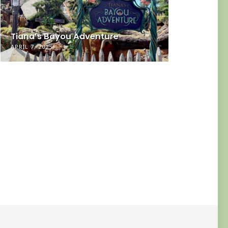
Neurodiv
Tiana’s Bayou Adventure
Small T
APRIL 7, 2025
DECEMBER 30