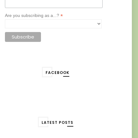
*
Are you subscribing as a...?
FACEBOOK
LATEST POSTS