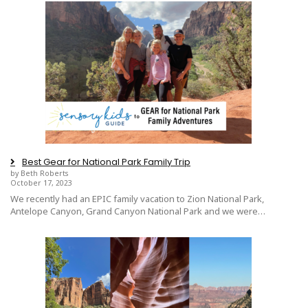
Best Gear for National Park Family Trip
by Beth Roberts
October 17, 2023
We recently had an EPIC family vacation to Zion National Park,
Antelope Canyon, Grand Canyon National Park and we were…