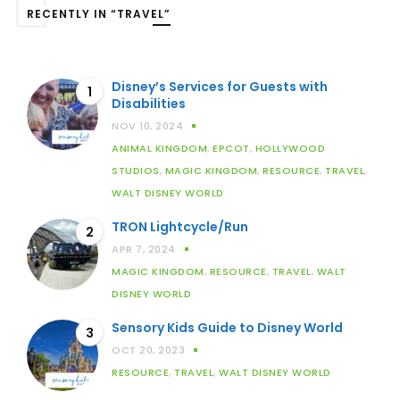
RECENTLY IN “TRAVEL”
Disney’s Services for Guests with
1
Disabilities
NOV 10, 2024
ANIMAL KINGDOM
,
EPCOT
,
HOLLYWOOD
STUDIOS
,
MAGIC KINGDOM
,
RESOURCE
,
TRAVEL
,
WALT DISNEY WORLD
TRON Lightcycle/Run
2
APR 7, 2024
MAGIC KINGDOM
,
RESOURCE
,
TRAVEL
,
WALT
DISNEY WORLD
Sensory Kids Guide to Disney World
3
OCT 20, 2023
RESOURCE
,
TRAVEL
,
WALT DISNEY WORLD