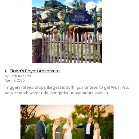
Tiana’s Bayou Adventure
by Beth Roberts
April 7, 2025
Triggers: Steep drops (largest is 50ft), guaranteed to get WET! Pro:
Very smooth water ride, not “jerky” movements, calm in…