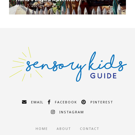
APRIL 7, 2025
EMAIL
FACEBOOK
PINTEREST
INSTAGRAM
HOME
ABOUT
CONTACT