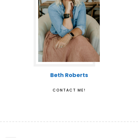
Beth Roberts
CONTACT ME!