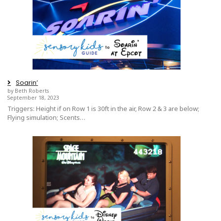
Soarin’
by Beth Roberts
September 18, 2023
Triggers: Height if on Row 1 is 30ft in the air, Row 2 & 3 are below;
Flying simulation; Scents…