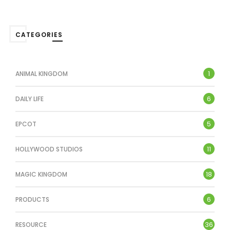
CATEGORIES
1
ANIMAL KINGDOM
6
DAILY LIFE
5
EPCOT
11
HOLLYWOOD STUDIOS
18
MAGIC KINGDOM
6
PRODUCTS
36
RESOURCE