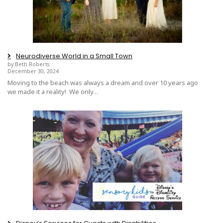
Neurodiverse World in a Small Town
by Beth Roberts
December 30, 2024
Moving to the beach was always a dream and over 10 years ago
we made it a reality! We only…