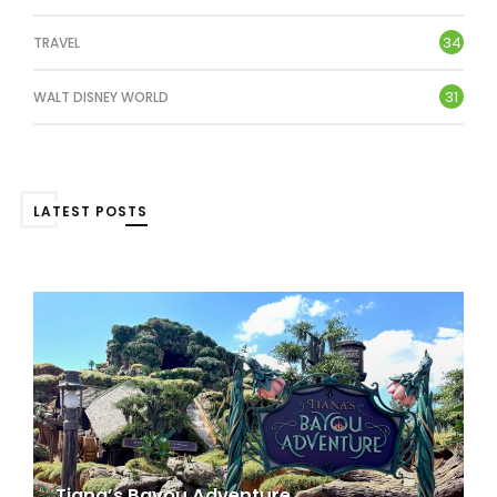
34
TRAVEL
31
WALT DISNEY WORLD
LATEST POSTS
Tiana’s Bayou Adventure