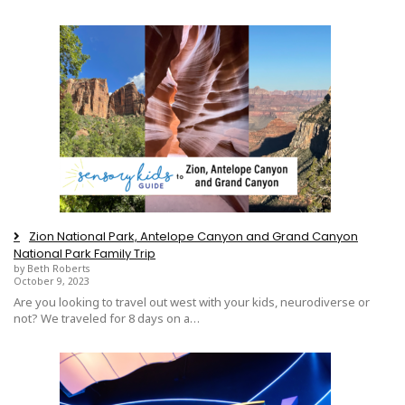
Zion National Park, Antelope Canyon and Grand Canyon
National Park Family Trip
by Beth Roberts
October 9, 2023
Are you looking to travel out west with your kids, neurodiverse or
not? We traveled for 8 days on a…