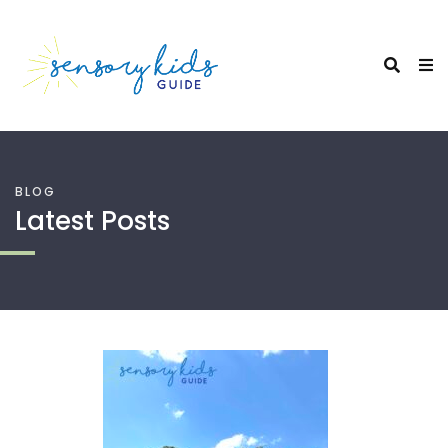
BLOG
Latest Posts