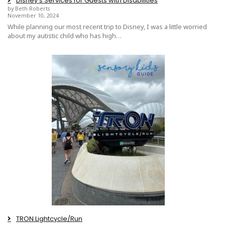
Disney’s Services for Guests with Disabilities
by Beth Roberts
November 10, 2024
While planning our most recent trip to Disney, I was a little worried
about my autistic child who has high…
TRON Lightcycle/Run