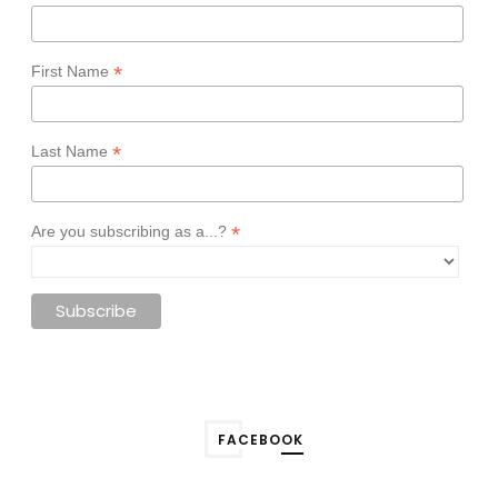
*
First Name
*
Last Name
*
Are you subscribing as a...?
FACEBOOK