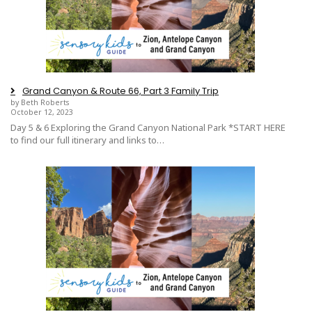
Grand Canyon & Route 66, Part 3 Family Trip
by Beth Roberts
October 12, 2023
Day 5 & 6 Exploring the Grand Canyon National Park *START HERE
to find our full itinerary and links to…