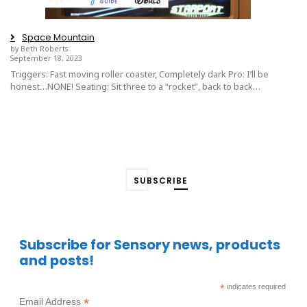
Space Mountain
by Beth Roberts
September 18, 2023
Triggers: Fast moving roller coaster, Completely dark Pro: I’ll be
honest…NONE! Seating: Sit three to a “rocket”, back to back…
SUBSCRIBE
Subscribe for Sensory news, products
and posts!
*
indicates required
*
Email Address