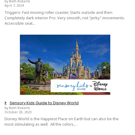
by Beth Roberts
April 7, 2024
Triggers: Fast moving roller coaster, Starts outside and then
Completely dark interior Pro: Very smooth, not “jerky” movements.
Accessible seat…
Sensory Kids Guide to Disney World
by Beth Roberts
October 20, 2023
Disney World is the Happiest Place on Earth but can also be the
most stimulating as well. All the colors,…