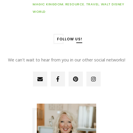
MAGIC KINGDOM
,
RESOURCE
,
TRAVEL
,
WALT DISNEY
WORLD
FOLLOW US!
We can't wait to hear from you in our other social networks!