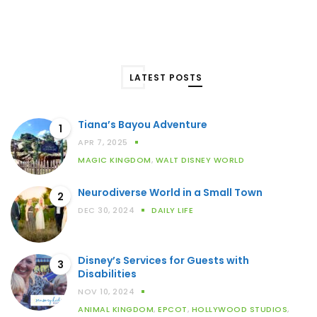
LATEST POSTS
Tiana’s Bayou Adventure
1
APR 7, 2025
MAGIC KINGDOM
,
WALT DISNEY WORLD
Neurodiverse World in a Small Town
2
DEC 30, 2024
DAILY LIFE
Disney’s Services for Guests with
3
Disabilities
NOV 10, 2024
ANIMAL KINGDOM
,
EPCOT
,
HOLLYWOOD STUDIOS
,