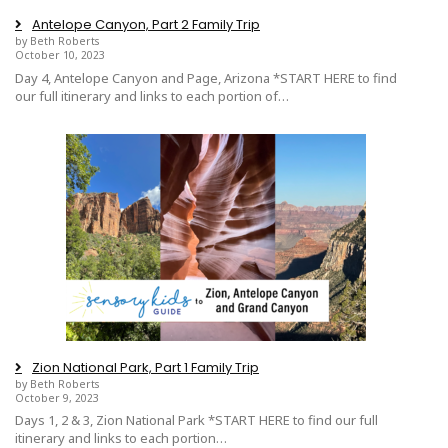
Antelope Canyon, Part 2 Family Trip
by Beth Roberts
October 10, 2023
Day 4, Antelope Canyon and Page, Arizona *START HERE to find
our full itinerary and links to each portion of…
Zion National Park, Part 1 Family Trip
by Beth Roberts
October 9, 2023
Days 1, 2 & 3, Zion National Park *START HERE to find our full
itinerary and links to each portion…