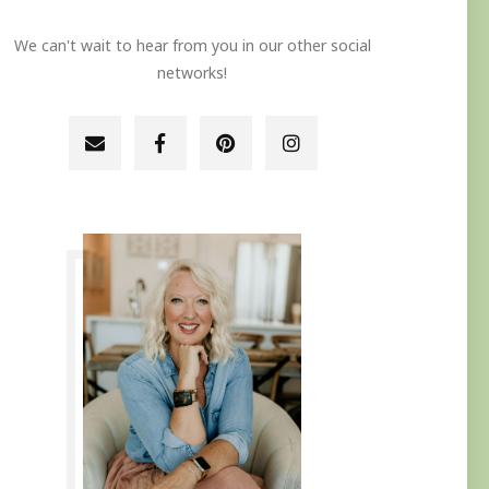
We can't wait to hear from you in our other social
networks!