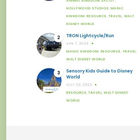
ANIMAL KINGDOM
,
EPCOT
,
HOLLYWOOD STUDIOS
,
MAGIC
KINGDOM
,
RESOURCE
,
TRAVEL
,
WALT
DISNEY WORLD
TRON Lightcycle/Run
2
APR 7, 2024
MAGIC KINGDOM
,
RESOURCE
,
TRAVEL
,
WALT DISNEY WORLD
Sensory Kids Guide to Disney
3
World
OCT 20, 2023
RESOURCE
,
TRAVEL
,
WALT DISNEY
WORLD