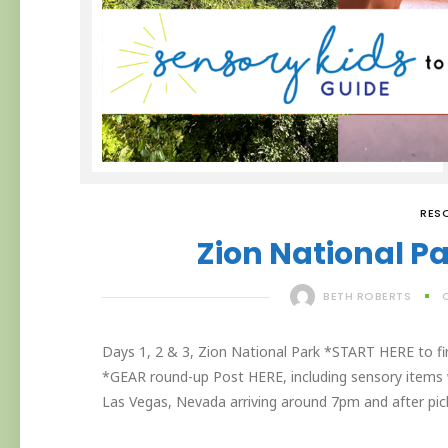
RES
Zion National Par
BETH ROBERTS
Days 1, 2 & 3, Zion National Park *START HERE to find 
*GEAR round-up Post HERE, including sensory items w
Las Vegas, Nevada arriving around 7pm and after picki