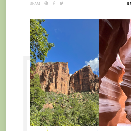
R
SHARE: