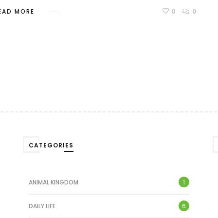
0
0
EAD MORE
CATEGORIES
1
ANIMAL KINGDOM
6
DAILY LIFE