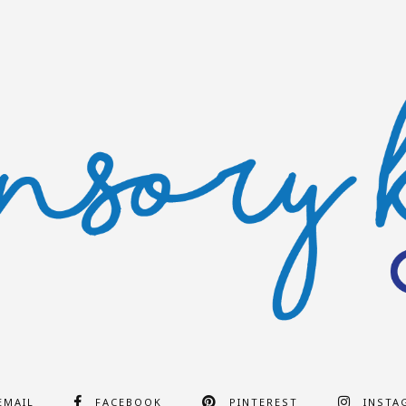
EMAIL
FACEBOOK
PINTEREST
INSTA