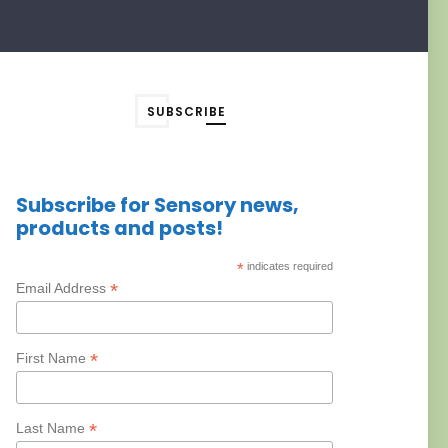
SUBSCRIBE
Subscribe for Sensory news,
products and posts!
*
indicates required
*
Email Address
*
First Name
*
Last Name