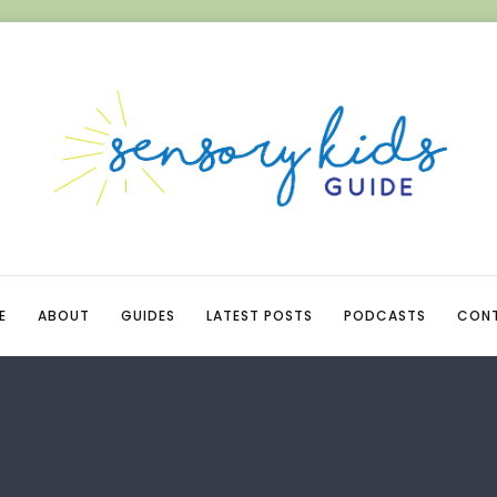
E
ABOUT
GUIDES
LATEST POSTS
PODCASTS
CON