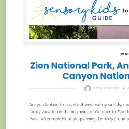
RES
Zion National Park, 
Canyon Nationa
BETH ROBERTS
Are you looking to travel out west with your kids, ne
family vacation in the beginning of October to Zion
Park! After months of pre-planning, I’m truly proud 