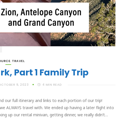
OURCE
,
TRAVEL
k, Part 1 Family Trip
OCTOBER 9, 2023
4
MIN READ
our full itinerary and links to each portion of our trip!
e ALWAYS travel with. We ended up having a later flight into
ng up our rental minivan, getting dinner, we really didn’t…