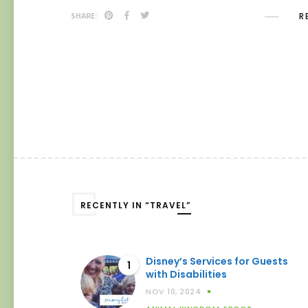
R
SHARE:
RECENTLY IN “TRAVEL”
Disney’s Services for Guests
1
with Disabilities
NOV 10, 2024