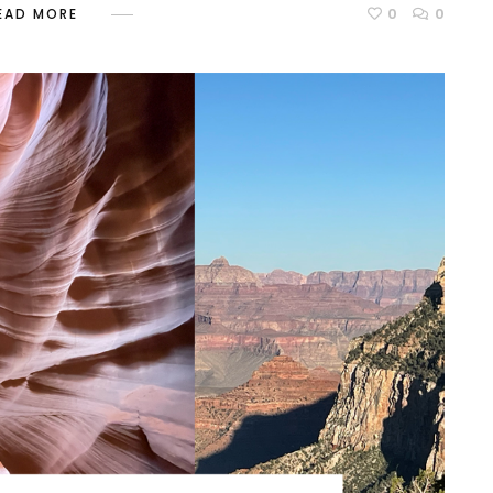
0
0
EAD MORE