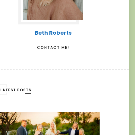
Beth Roberts
CONTACT ME!
LATEST POSTS