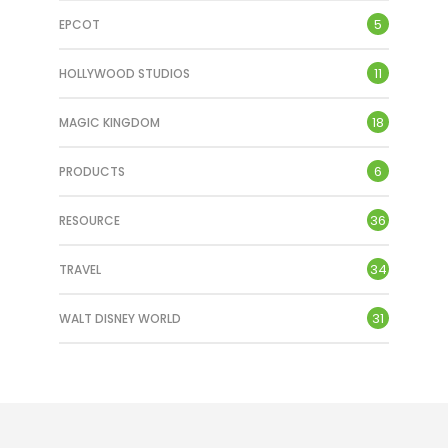
5
EPCOT
TRON Lightcycle/Run
11
HOLLYWOOD STUDIOS
APRIL 7, 2024
18
MAGIC KINGDOM
6
PRODUCTS
36
RESOURCE
34
TRAVEL
31
WALT DISNEY WORLD