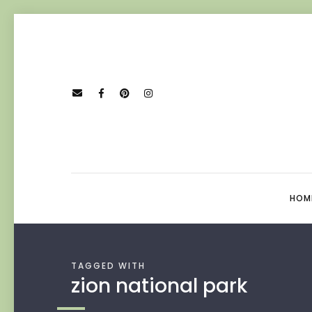
HOM
TAGGED WITH
zion national park