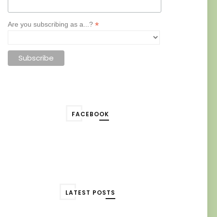
*
Are you subscribing as a...?
FACEBOOK
LATEST POSTS