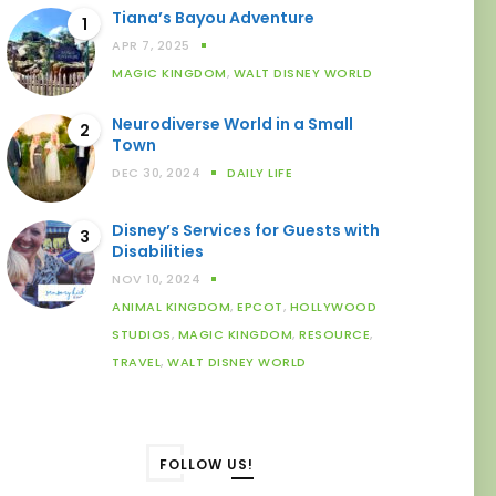
Tiana’s Bayou Adventure
1
APR 7, 2025
MAGIC KINGDOM
,
WALT DISNEY WORLD
Neurodiverse World in a Small
2
Town
DEC 30, 2024
DAILY LIFE
Disney’s Services for Guests with
3
Disabilities
NOV 10, 2024
ANIMAL KINGDOM
,
EPCOT
,
HOLLYWOOD
STUDIOS
,
MAGIC KINGDOM
,
RESOURCE
,
TRAVEL
,
WALT DISNEY WORLD
FOLLOW US!