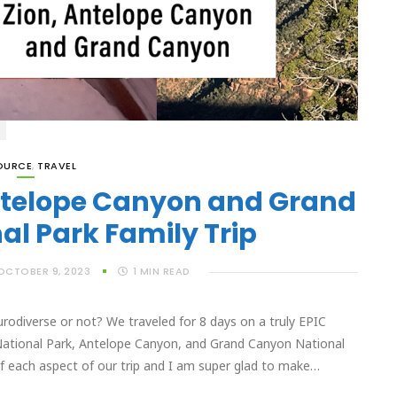
OURCE
,
TRAVEL
Antelope Canyon and Grand
l Park Family Trip
OCTOBER 9, 2023
1
MIN READ
urodiverse or not? We traveled for 8 days on a truly EPIC
 National Park, Antelope Canyon, and Grand Canyon National
of each aspect of our trip and I am super glad to make…