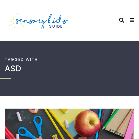
TAGGED WITH
ASD