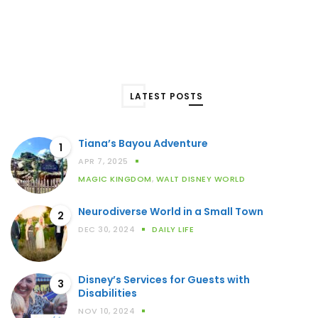
LATEST POSTS
Tiana’s Bayou Adventure
1
APR 7, 2025
MAGIC KINGDOM
,
WALT DISNEY WORLD
Neurodiverse World in a Small Town
2
DEC 30, 2024
DAILY LIFE
Disney’s Services for Guests with
3
Disabilities
NOV 10, 2024