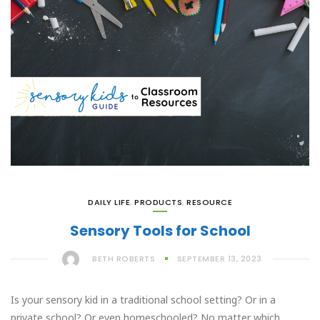
DAILY LIFE
,
PRODUCTS
,
RESOURCE
Sensory Tools for School
BETH ROBERTS
SEPTEMBER 13, 2023
Is your sensory kid in a traditional school setting? Or in a
private school? Or even homeschooled? No matter which