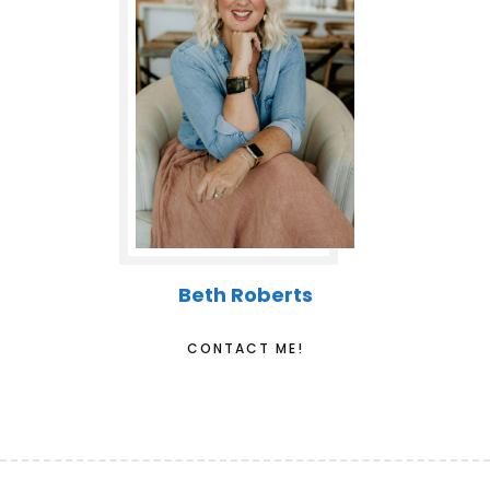
Beth Roberts
CONTACT ME!