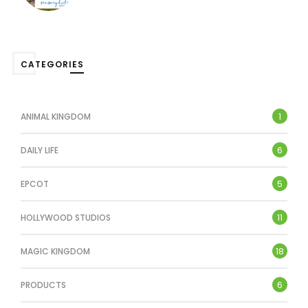
CATEGORIES
1
ANIMAL KINGDOM
6
DAILY LIFE
5
EPCOT
11
HOLLYWOOD STUDIOS
18
MAGIC KINGDOM
6
PRODUCTS