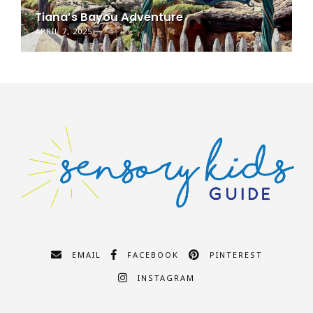
Tiana’s Bayou Adventure
APRIL 7, 2025
EMAIL
FACEBOOK
PINTEREST
INSTAGRAM