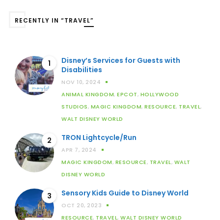
RECENTLY IN “TRAVEL”
Disney’s Services for Guests with
1
Disabilities
NOV 10, 2024
ANIMAL KINGDOM
,
EPCOT
,
HOLLYWOOD
STUDIOS
,
MAGIC KINGDOM
,
RESOURCE
,
TRAVEL
,
WALT DISNEY WORLD
TRON Lightcycle/Run
2
APR 7, 2024
MAGIC KINGDOM
,
RESOURCE
,
TRAVEL
,
WALT
DISNEY WORLD
Sensory Kids Guide to Disney World
3
OCT 20, 2023
RESOURCE
,
TRAVEL
,
WALT DISNEY WORLD