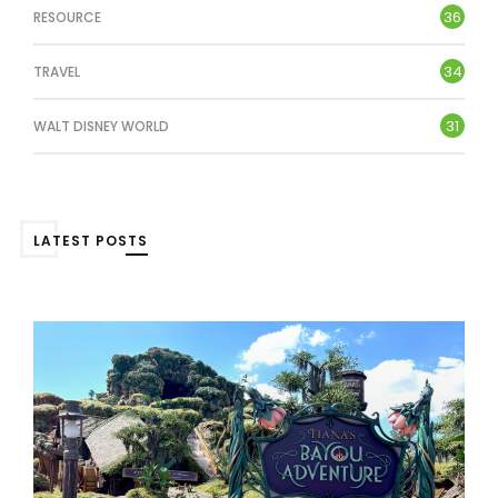
36
RESOURCE
34
TRAVEL
31
WALT DISNEY WORLD
LATEST POSTS