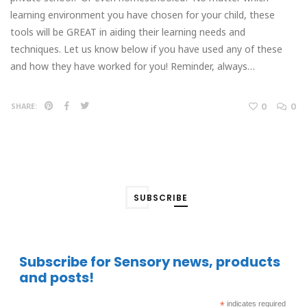
learning environment you have chosen for your child, these
tools will be GREAT in aiding their learning needs and
techniques. Let us know below if you have used any of these
and how they have worked for you! Reminder, always…
0
0
SHARE:
SUBSCRIBE
Subscribe for Sensory news, products
and posts!
*
indicates required