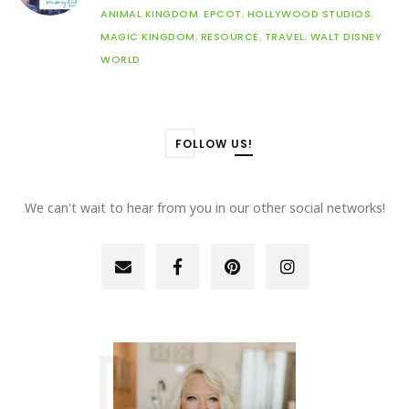
ANIMAL KINGDOM
,
EPCOT
,
HOLLYWOOD STUDIOS
,
MAGIC KINGDOM
,
RESOURCE
,
TRAVEL
,
WALT DISNEY
WORLD
FOLLOW US!
We can't wait to hear from you in our other social networks!