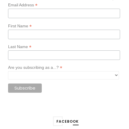
*
Email Address
*
First Name
*
Last Name
*
Are you subscribing as a...?
FACEBOOK