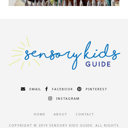
EMAIL
FACEBOOK
PINTEREST
INSTAGRAM
HOME
ABOUT
CONTACT
COPYRIGHT © 2019 SENSORY KIDS GUIDE. ALL RIGHTS