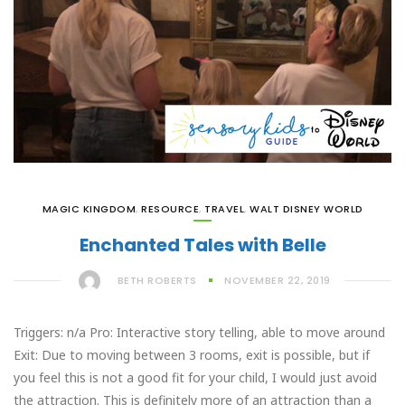
MAGIC KINGDOM
,
RESOURCE
,
TRAVEL
,
WALT DISNEY WORLD
Enchanted Tales with Belle
BETH ROBERTS
NOVEMBER 22, 2019
Triggers: n/a Pro: Interactive story telling, able to move around
Exit: Due to moving between 3 rooms, exit is possible, but if
you feel this is not a good fit for your child, I would just avoid
the attraction. This is definitely more of an attraction than a