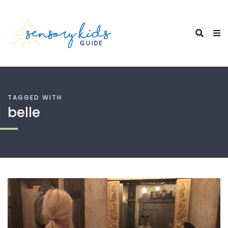
TAGGED WITH
belle