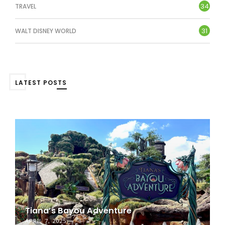
34
TRAVEL
31
WALT DISNEY WORLD
LATEST POSTS
Tiana’s Bayou Adventure
APRIL 7, 2025