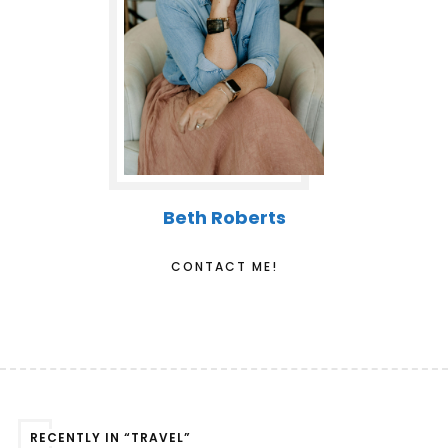
Beth Roberts
CONTACT ME!
RECENTLY IN “TRAVEL”