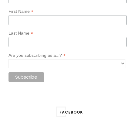
*
First Name
*
Last Name
*
Are you subscribing as a...?
FACEBOOK