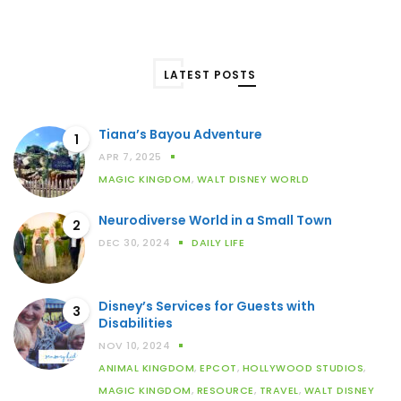
LATEST POSTS
Tiana’s Bayou Adventure
1
APR 7, 2025
MAGIC KINGDOM
,
WALT DISNEY WORLD
Neurodiverse World in a Small Town
2
DEC 30, 2024
DAILY LIFE
Disney’s Services for Guests with
3
Disabilities
NOV 10, 2024
ANIMAL KINGDOM
,
EPCOT
,
HOLLYWOOD STUDIOS
,
MAGIC KINGDOM
,
RESOURCE
,
TRAVEL
,
WALT DISNEY