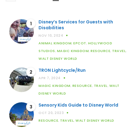
Disney’s Services for Guests with
1
Disabilities
NOV 10, 2024
ANIMAL KINGDOM
,
EPCOT
,
HOLLYWOOD
STUDIOS
,
MAGIC KINGDOM
,
RESOURCE
,
TRAVEL
,
WALT DISNEY WORLD
TRON Lightcycle/Run
2
APR 7, 2024
MAGIC KINGDOM
,
RESOURCE
,
TRAVEL
,
WALT
DISNEY WORLD
Sensory Kids Guide to Disney World
3
OCT 20, 2023
RESOURCE
,
TRAVEL
,
WALT DISNEY WORLD