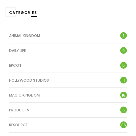
CATEGORIES
1
ANIMAL KINGDOM
6
DAILY LIFE
5
EPCOT
11
HOLLYWOOD STUDIOS
18
MAGIC KINGDOM
6
PRODUCTS
36
RESOURCE