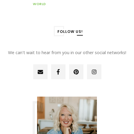
WORLD
FOLLOW US!
We can't wait to hear from you in our other social networks!