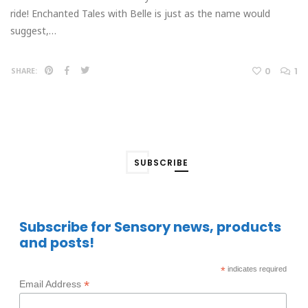
ride! Enchanted Tales with Belle is just as the name would
suggest,…
0
1
SHARE:
SUBSCRIBE
Subscribe for Sensory news, products
and posts!
*
indicates required
*
Email Address