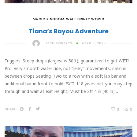
MAGIC KINGDOM
,
WALT DISNEY WORLD
Tiana’s Bayou Adventure
BETH ROBERTS
APRIL 7, 2025
Triggers: Steep drops (largest is 50ft), guaranteed to get WET!
Pro: Very smooth water ride, not “jerky” movements, calm in
between drops Seating: Two to a row with a soft lap bar and
additional bar in front to hold. EXIT: If 8 years old, you may step
through and wait at exit Height: Must be 3ft 4 in (40 in)…
0
0
SHARE: