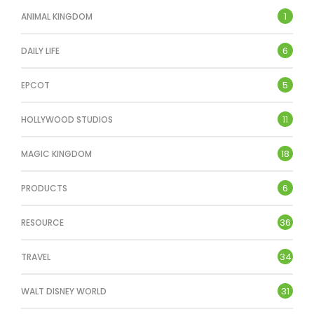
1
ANIMAL KINGDOM
6
DAILY LIFE
5
EPCOT
11
HOLLYWOOD STUDIOS
18
MAGIC KINGDOM
6
PRODUCTS
36
RESOURCE
34
TRAVEL
31
WALT DISNEY WORLD