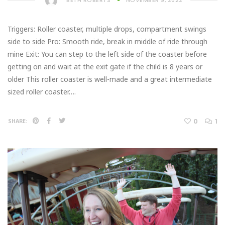
BETH ROBERTS
NOVEMBER 9, 2022
Triggers: Roller coaster, multiple drops, compartment swings
side to side Pro: Smooth ride, break in middle of ride through
mine Exit: You can step to the left side of the coaster before
getting on and wait at the exit gate if the child is 8 years or
older This roller coaster is well-made and a great intermediate
sized roller coaster….
0
1
SHARE: