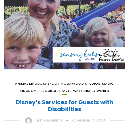
ANIMAL KINGDOM
,
EPCOT
,
HOLLYWOOD STUDIOS
,
MAGIC
KINGDOM
,
RESOURCE
,
TRAVEL
,
WALT DISNEY WORLD
Disney’s Services for Guests with
Disabilities
BETH ROBERTS
NOVEMBER 10, 2024