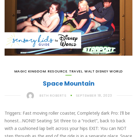
MAGIC KINGDOM
,
RESOURCE
,
TRAVEL
,
WALT DISNEY WORLD
Space Mountain
BETH ROBERTS
SEPTEMBER 18, 2023
Triggers: Fast moving roller coaster, Completely dark Pro: I’ll be
honest…NONE! Seating: Sit three to a “rocket”, back to back
with a cushioned lap belt across your hips EXIT: You can NOT
step through as the end of the ride is in a separate place. Space