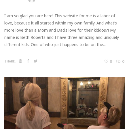
I am so glad you are here! This website for me is a labor of
love, because it all started within my own family. And what’s
more love than a Mom and Dad’s love for their kiddos?! My
name is Beth Roberts and I have three amazing and uniquely
different kids. One of who just happens to be on the…
0
0
SHARE: