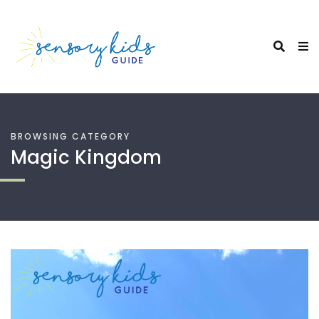
BROWSING CATEGORY
Magic Kingdom