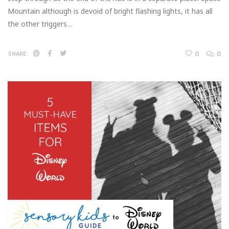
Mountain although is devoid of bright flashing lights, it has all
the other triggers…
0
0
SHARE: