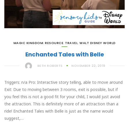
MAGIC KINGDOM
,
RESOURCE
,
TRAVEL
,
WALT DISNEY WORLD
Enchanted Tales with Belle
BETH ROBERTS
NOVEMBER 22, 2019
Triggers: n/a Pro: Interactive story telling, able to move around
Exit: Due to moving between 3 rooms, exit is possible, but if
you feel this is not a good fit for your child, I would just avoid
the attraction. This is definitely more of an attraction than a
ride! Enchanted Tales with Belle is just as the name would
suggest,…