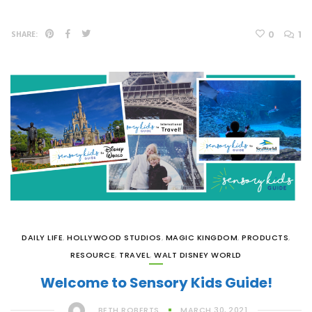
0
1
SHARE:
DAILY LIFE
,
HOLLYWOOD STUDIOS
,
MAGIC KINGDOM
,
PRODUCTS
,
RESOURCE
,
TRAVEL
,
WALT DISNEY WORLD
Welcome to Sensory Kids Guide!
BETH ROBERTS
MARCH 30, 2021