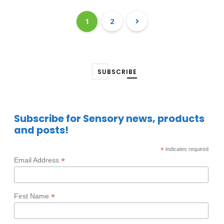
1
2
SUBSCRIBE
Subscribe for Sensory news, products
and posts!
*
indicates required
*
Email Address
*
First Name