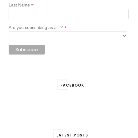
*
Last Name
*
Are you subscribing as a...?
FACEBOOK
LATEST POSTS