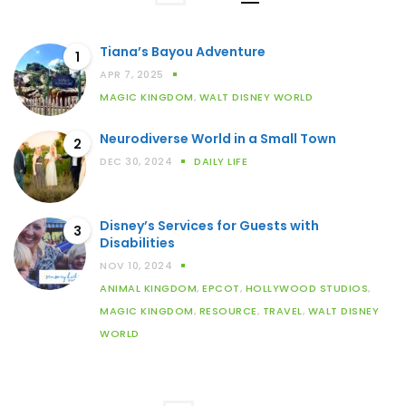
Tiana’s Bayou Adventure
1
APR 7, 2025
MAGIC KINGDOM
,
WALT DISNEY WORLD
Neurodiverse World in a Small Town
2
DEC 30, 2024
DAILY LIFE
Disney’s Services for Guests with
3
Disabilities
NOV 10, 2024
ANIMAL KINGDOM
,
EPCOT
,
HOLLYWOOD STUDIOS
,
MAGIC KINGDOM
,
RESOURCE
,
TRAVEL
,
WALT DISNEY
WORLD