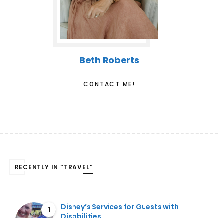
Beth Roberts
CONTACT ME!
RECENTLY IN “TRAVEL”
Disney’s Services for Guests with
1
Disabilities