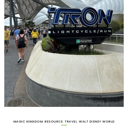
MAGIC KINGDOM
,
RESOURCE
,
TRAVEL
,
WALT DISNEY WORLD