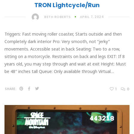
TRON Lightcycle/Run
BETH ROBERTS
APRIL 7, 2024
Triggers: Fast moving roller coaster, Starts outside and then
Completely dark interior Pro: Very smooth, not “jerky”
movements. Accessible seat in back Seating: Two to a row,
sitting on a motorcycle. Restraints on back and legs EXIT: If 8
years old, you may step through and wait at exit Height: Must
be 48″ inches tall Queue: Only available through Virtual…
1
0
SHARE: