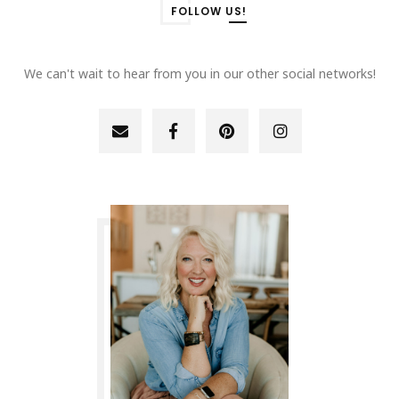
FOLLOW US!
We can't wait to hear from you in our other social networks!