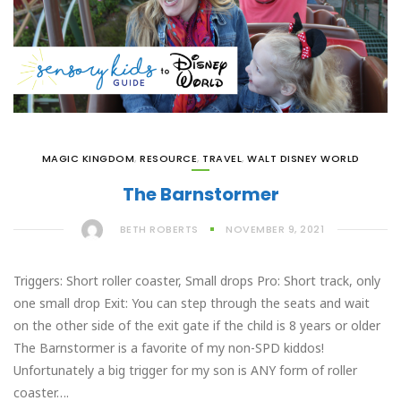
MAGIC KINGDOM
,
RESOURCE
,
TRAVEL
,
WALT DISNEY WORLD
The Barnstormer
BETH ROBERTS
NOVEMBER 9, 2021
Triggers: Short roller coaster, Small drops Pro: Short track, only
one small drop Exit: You can step through the seats and wait
on the other side of the exit gate if the child is 8 years or older
The Barnstormer is a favorite of my non-SPD kiddos!
Unfortunately a big trigger for my son is ANY form of roller
coaster….