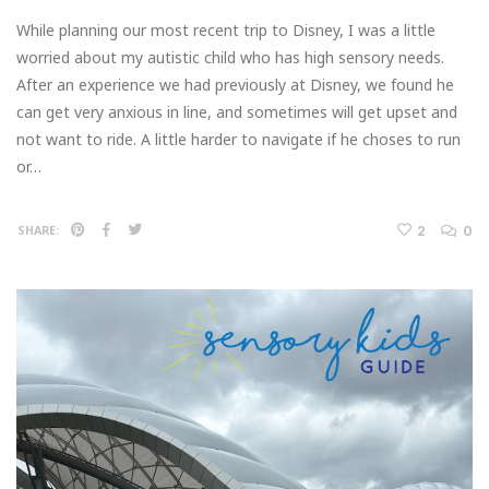
While planning our most recent trip to Disney, I was a little
worried about my autistic child who has high sensory needs.
After an experience we had previously at Disney, we found he
can get very anxious in line, and sometimes will get upset and
not want to ride. A little harder to navigate if he choses to run
or…
2
0
SHARE: