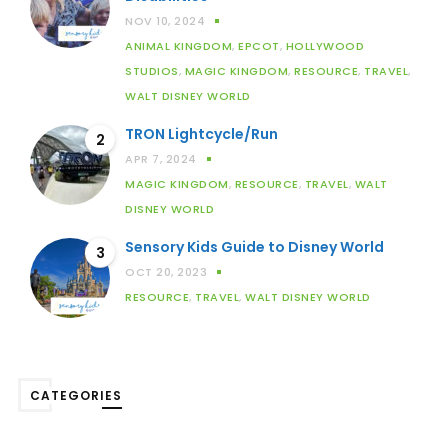
NOV 10, 2024
ANIMAL KINGDOM
,
EPCOT
,
HOLLYWOOD
STUDIOS
,
MAGIC KINGDOM
,
RESOURCE
,
TRAVEL
,
WALT DISNEY WORLD
TRON Lightcycle/Run
2
APR 7, 2024
MAGIC KINGDOM
,
RESOURCE
,
TRAVEL
,
WALT
DISNEY WORLD
Sensory Kids Guide to Disney World
3
OCT 20, 2023
RESOURCE
,
TRAVEL
,
WALT DISNEY WORLD
CATEGORIES