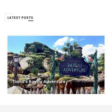
LATEST POSTS
Tiana’s Bayou Adventure
APRIL 7, 2025