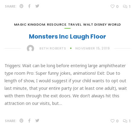
0
1
SHARE:
MAGIC KINGDOM
,
RESOURCE
,
TRAVEL
,
WALT DISNEY WORLD
Monsters Inc Laugh Floor
BETH ROBERTS
NOVEMBER 15, 2019
Triggers: Wait can be long before entering large amphitheater
type room Pro: Super funny jokes, animations! Exit: Due to
length of show, I would suggest if your child wants to opt out
last minute, that your entire party (or at least one adult), wait
with them through the exit doors. We don’t always hit this
attraction on our visits, but…
0
1
SHARE: