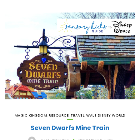
MAGIC KINGDOM
,
RESOURCE
,
TRAVEL
,
WALT DISNEY WORLD
Seven Dwarfs Mine Train