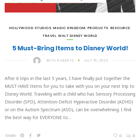
HOLLYWOOD STUDIOS
,
MAGIC KINGDOM
,
PRODUCTS
,
RESOURCE
,
TRAVEL
,
WALT DISNEY WORLD
5 Must-Bring Items to Disney World!
BETH ROBERTS
JULY 15, 2023
After 6 trips in the last 5 years, I have finally put together the
MUST-HAVE Items for you to take with you on your next trip to
Disney World. Traveling with a child who has Sensory Processing
Disorder (SPD), Attention-Deficit Hyperactive Disorder (ADHD)
or on the Autism Spectrum (ASD), can be overwhelming. I find
the best way for EVERYONE to…
0
0
SHARE: