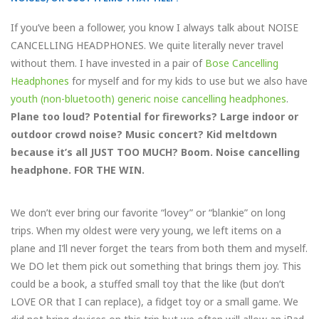
If you’ve been a follower, you know I always talk about NOISE
CANCELLING HEADPHONES. We quite literally never travel
without them. I have invested in a pair of
Bose Cancelling
Headphones
for myself and for my kids to use but we also have
youth (non-bluetooth) generic noise cancelling headphones
.
Plane too loud? Potential for fireworks? Large indoor or
outdoor crowd noise? Music concert? Kid meltdown
because it’s all JUST TOO MUCH? Boom. Noise cancelling
headphone. FOR THE WIN.
We don’t ever bring our favorite “lovey” or “blankie” on long
trips. When my oldest were very young, we left items on a
plane and I’ll never forget the tears from both them and myself.
We DO let them pick out something that brings them joy. This
could be a book, a stuffed small toy that the like (but don’t
LOVE OR that I can replace), a fidget toy or a small game. We