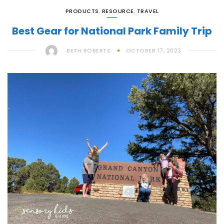
PRODUCTS
,
RESOURCE
,
TRAVEL
Best Gear for National Park Family Trip
BETH ROBERTS
OCTOBER 17, 2023