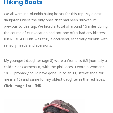
Hiking
Boots
We all were in Columbia hiking boots for this trip. My oldest
daughter’s were the only ones that had been “broken in”
previous to this trip. We hiked a total of around 15 miles during
the course of our vacation and not one of us had any blisters!
INCREDIBLE! This was truly a god-send, especially for kids with
sensory needs and aversions.
My youngest daughter (age 8) wore a Women’s 6.5 (normally a
child’s 5 or Women’s 6) with the pink laces, I wore a Women’s
10.5 (i probably could have gone up to an 11, street shoe for
me is a 10) and same for my oldest daughter in the red laces.
Click image for LINK.