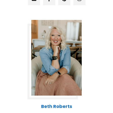
Beth Roberts