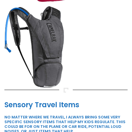
Sensory Travel Items
NO MATTER WHERE WE TRAVEL, I ALWAYS BRING SOME VERY
SPECIFIC SENSORY ITEMS THAT HELP MY KIDS REGULATE. THIS
COULD BE FOR ON THE PLANE OR CAR RIDE, POTENTIAL LOUD
NOISES, OR JUST ITEMS THAT HELP.