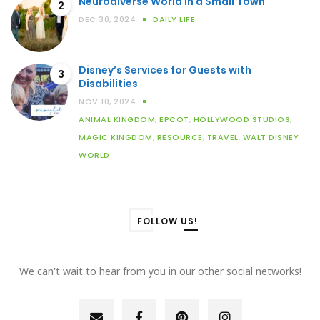
Neurodiverse World in a Small Town
2
DEC 30, 2024
DAILY LIFE
Disney’s Services for Guests with
3
Disabilities
NOV 10, 2024
ANIMAL KINGDOM
,
EPCOT
,
HOLLYWOOD STUDIOS
,
MAGIC KINGDOM
,
RESOURCE
,
TRAVEL
,
WALT DISNEY
WORLD
FOLLOW US!
We can't wait to hear from you in our other social networks!