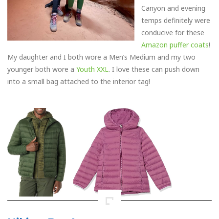
Canyon and evening
temps definitely were
conducive for these
Amazon puffer coats
!
My daughter and I both wore a Men’s Medium and my two
younger both wore a
Youth XXL
. I love these can push down
into a small bag attached to the interior tag!