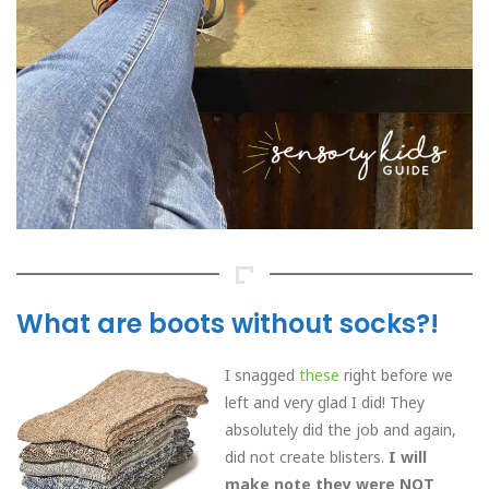
What are boots without socks?!
I snagged
these
right before we
left and very glad I did! They
absolutely did the job and again,
did not create blisters.
I will
make note they were NOT