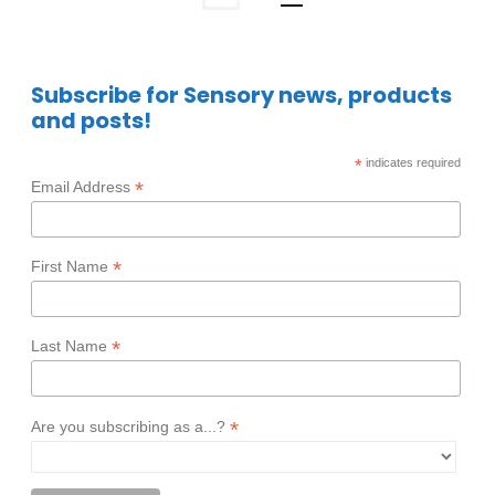
Subscribe for Sensory news, products
and posts!
*
indicates required
*
Email Address
*
First Name
*
Last Name
*
Are you subscribing as a...?