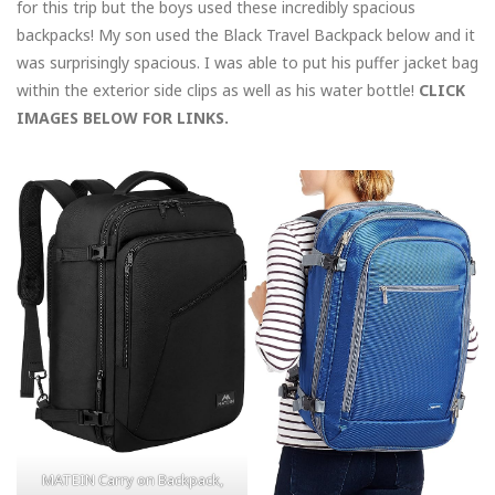
for this trip but the boys used these incredibly spacious
backpacks! My son used the Black Travel Backpack below and it
was surprisingly spacious. I was able to put his puffer jacket bag
within the exterior side clips as well as his water bottle!
CLICK
IMAGES BELOW FOR LINKS.
MATEIN Carry on Backpack,