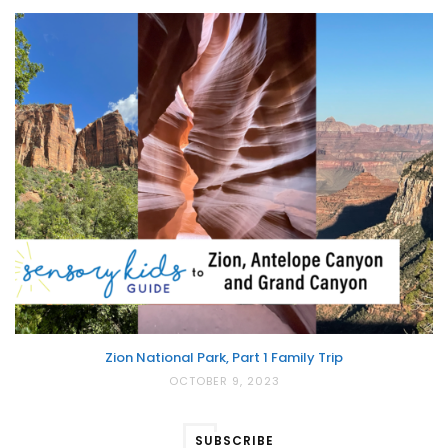
Zion National Park, Part 1 Family Trip
OCTOBER 9, 2023
SUBSCRIBE