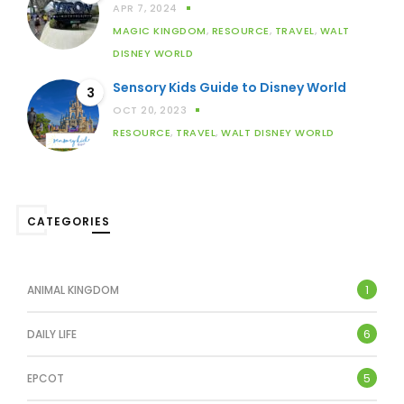
APR 7, 2024
MAGIC KINGDOM
,
RESOURCE
,
TRAVEL
,
WALT
DISNEY WORLD
Sensory Kids Guide to Disney World
3
OCT 20, 2023
RESOURCE
,
TRAVEL
,
WALT DISNEY WORLD
CATEGORIES
1
ANIMAL KINGDOM
6
DAILY LIFE
5
EPCOT