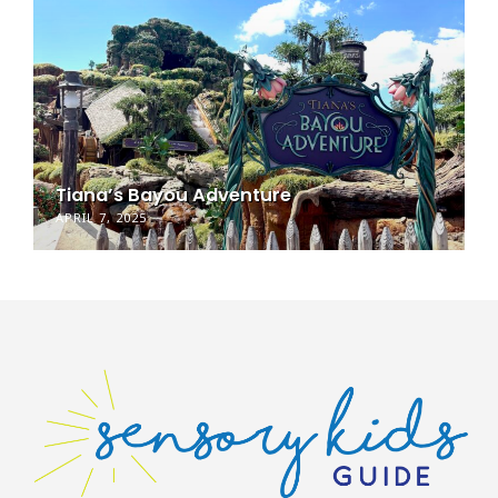
Tiana’s Bayou Adventure
APRIL 7, 2025