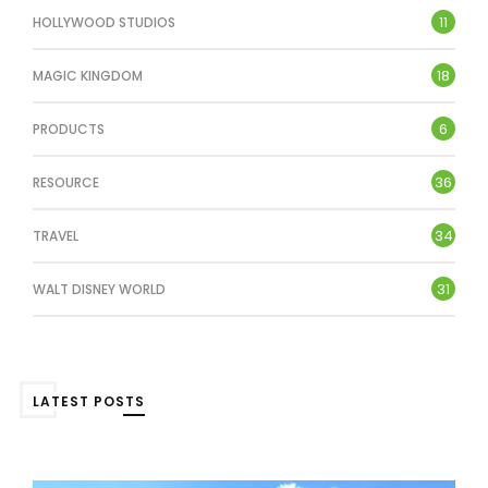
11
HOLLYWOOD STUDIOS
18
MAGIC KINGDOM
6
PRODUCTS
36
RESOURCE
34
TRAVEL
31
WALT DISNEY WORLD
LATEST POSTS