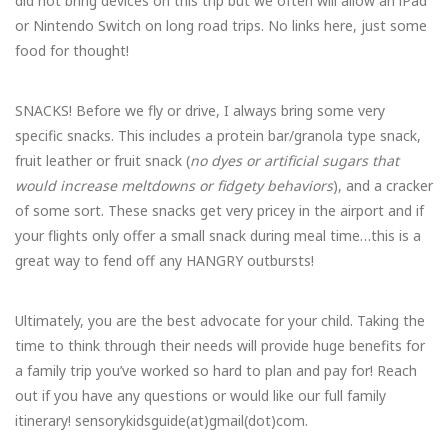
did not bring devices on this trip but we often will allow an iPad
or Nintendo Switch on long road trips. No links here, just some
food for thought!
SNACKS! Before we fly or drive, I always bring some very
specific snacks. This includes a protein bar/granola type snack,
fruit leather or fruit snack (
no dyes or artificial sugars that
would increase meltdowns or fidgety behaviors
), and a cracker
of some sort. These snacks get very pricey in the airport and if
your flights only offer a small snack during meal time…this is a
great way to fend off any HANGRY outbursts!
Ultimately, you are the best advocate for your child. Taking the
time to think through their needs will provide huge benefits for
a family trip you’ve worked so hard to plan and pay for! Reach
out if you have any questions or would like our full family
itinerary! sensorykidsguide(at)gmail(dot)com.