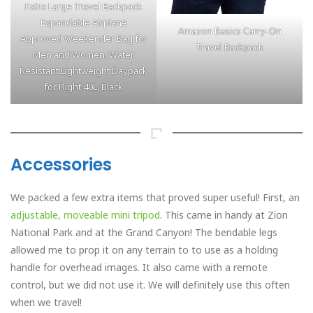
Extra Large Travel Backpack
Expandable Airplane
Amazon Basics Carry-On
Approved Weekender Bag for
Travel Backpack
Men and Women, Water
Resistant Lightweight Daypack
for Flight 40L, Black
Accessories
We packed a few extra items that proved super useful! First, an
adjustable, moveable mini tripod
. This came in handy at Zion
National Park and at the Grand Canyon! The bendable legs
allowed me to prop it on any terrain to to use as a holding
handle for overhead images. It also came with a remote
control, but we did not use it. We will definitely use this often
when we travel!