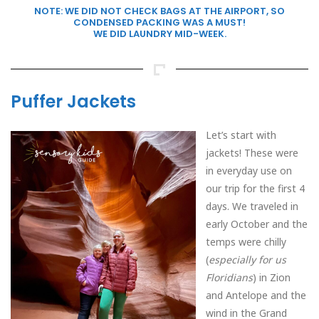
NOTE: WE DID NOT CHECK BAGS AT THE AIRPORT, SO
CONDENSED PACKING WAS A MUST!
WE DID LAUNDRY MID-WEEK.
Puffer Jackets
Let’s start with
jackets! These were
in everyday use on
our trip for the first 4
days. We traveled in
early October and the
temps were chilly
(
especially for us
Floridians
) in Zion
and Antelope and the
wind in the Grand