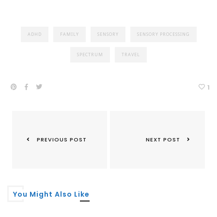
ADHD
FAMILY
SENSORY
SENSORY PROCESSING
SPECTRUM
TRAVEL
1
PREVIOUS POST
NEXT POST
You Might Also Like