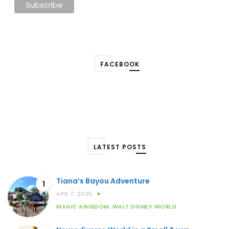
FACEBOOK
LATEST POSTS
Tiana’s Bayou Adventure
1
APR 7, 2025
MAGIC KINGDOM
,
WALT DISNEY WORLD