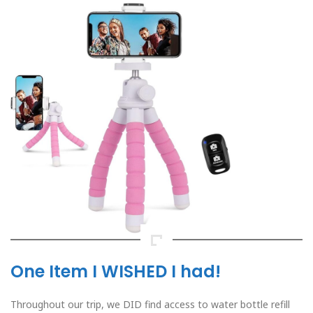
One Item I WISHED I had!
Throughout our trip, we DID find access to water bottle refill