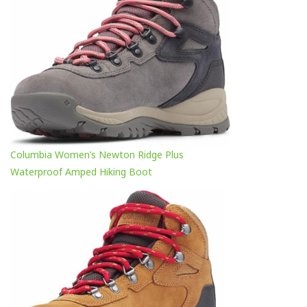
Columbia Women’s Newton Ridge Plus
Waterproof Amped Hiking Boot