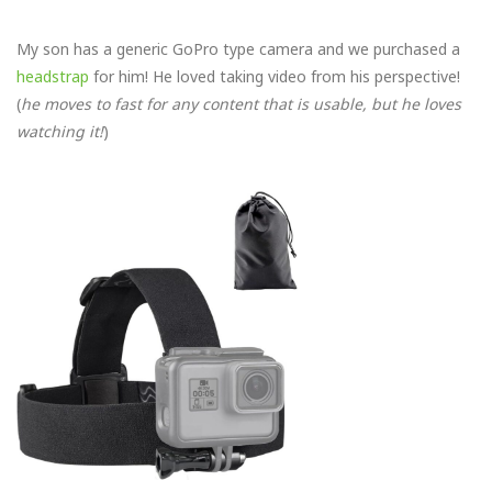
My son has a generic GoPro type camera and we purchased a
headstrap
for him! He loved taking video from his perspective!
(
he moves to fast for any content that is usable, but he loves
watching it!
)