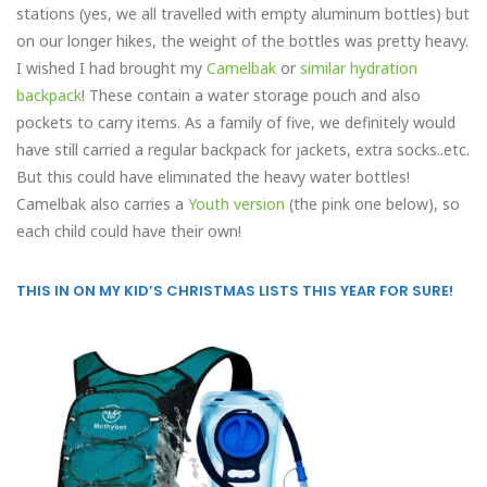
stations (yes, we all travelled with empty aluminum bottles) but
on our longer hikes, the weight of the bottles was pretty heavy.
I wished I had brought my
Camelbak
or
similar hydration
backpack
! These contain a water storage pouch and also
pockets to carry items. As a family of five, we definitely would
have still carried a regular backpack for jackets, extra socks..etc.
But this could have eliminated the heavy water bottles!
Camelbak also carries a
Youth version
(the pink one below), so
each child could have their own!
THIS IN ON MY KID’S CHRISTMAS LISTS THIS YEAR FOR SURE!