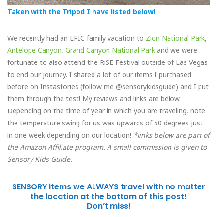
Taken with the Tripod I have listed below!
We recently had an EPIC family vacation to
Zion National Park
,
Antelope Canyon
,
Grand Canyon National Park
and we were
fortunate to also attend the RiSE Festival outside of Las Vegas
to end our journey. I shared a lot of our items I purchased
before on Instastories (follow me @sensorykidsguide) and I put
them through the test! My reviews and links are below.
Depending on the time of year in which you are traveling, note
the temperature swing for us was upwards of 50 degrees just
in one week depending on our location!
*links below are part of
the Amazon Affiliate program. A small commission is given to
Sensory Kids Guide.
SENSORY items we ALWAYS travel with no matter
the location at the bottom of this post!
Don’t miss!