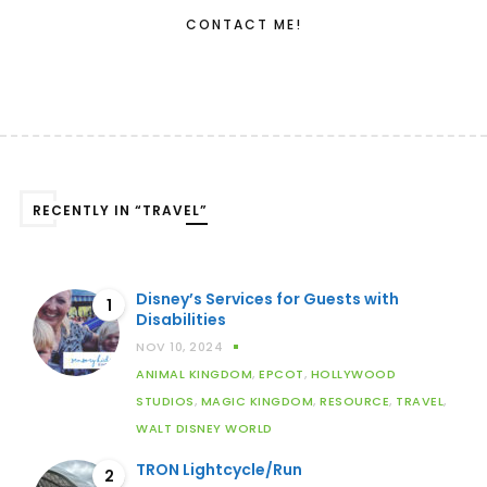
CONTACT ME!
RECENTLY IN “TRAVEL”
Disney’s Services for Guests with
1
Disabilities
NOV 10, 2024
ANIMAL KINGDOM
,
EPCOT
,
HOLLYWOOD
STUDIOS
,
MAGIC KINGDOM
,
RESOURCE
,
TRAVEL
,
WALT DISNEY WORLD
TRON Lightcycle/Run
2