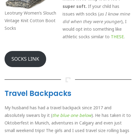
super soft.
If your child has
Leotruny Women’s Slouch
issues with socks (
as I know mine
Vintage Knit Cotton Boot
did when they were younger
), I
Socks
would opt into something like
athletic socks similar to
THESE
.
SOCKS LINK
Travel Backpacks
My husband has had a travel backpack since 2017 and
absolutely swears by it (
the blue one below
). He has taken it to
Oktoberfest in Munich, adventures in Calgary and even just
small weekend trips! The girls and I used travel size rolling bags