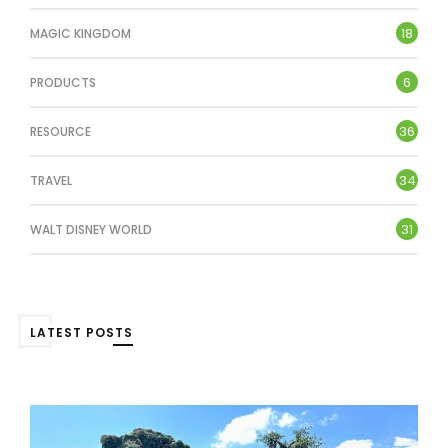
18
MAGIC KINGDOM
6
PRODUCTS
36
RESOURCE
34
TRAVEL
31
WALT DISNEY WORLD
LATEST POSTS