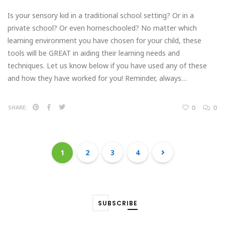
Is your sensory kid in a traditional school setting? Or in a
private school? Or even homeschooled? No matter which
learning environment you have chosen for your child, these
tools will be GREAT in aiding their learning needs and
techniques. Let us know below if you have used any of these
and how they have worked for you! Reminder, always…
0
0
SHARE:
1
2
3
4
SUBSCRIBE