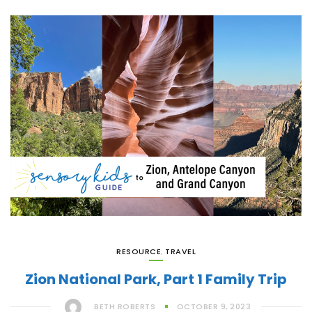
RESOURCE
,
TRAVEL
Zion National Park, Part 1 Family Trip
BETH ROBERTS
OCTOBER 9, 2023