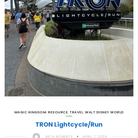
MAGIC KINGDOM
,
RESOURCE
,
TRAVEL
,
WALT DISNEY WORLD
TRON Lightcycle/Run
BETH ROBERTS
APRIL 7, 2024