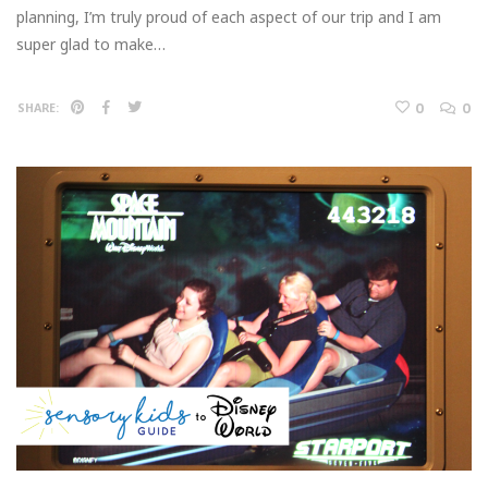
planning, I’m truly proud of each aspect of our trip and I am
super glad to make…
0
0
SHARE: