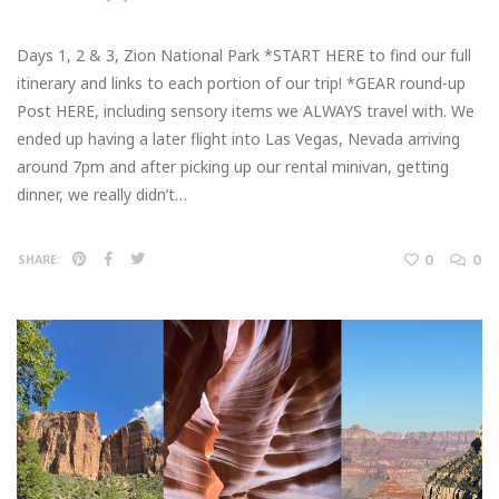
Days 1, 2 & 3, Zion National Park *START HERE to find our full
itinerary and links to each portion of our trip! *GEAR round-up
Post HERE, including sensory items we ALWAYS travel with. We
ended up having a later flight into Las Vegas, Nevada arriving
around 7pm and after picking up our rental minivan, getting
dinner, we really didn’t…
0
0
SHARE: