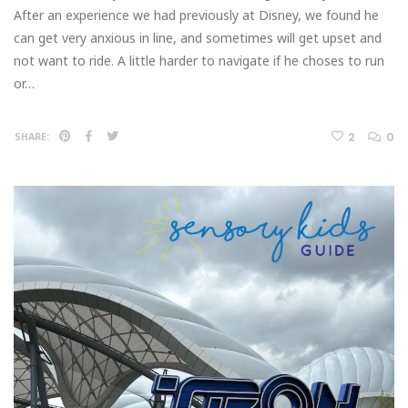
After an experience we had previously at Disney, we found he
can get very anxious in line, and sometimes will get upset and
not want to ride. A little harder to navigate if he choses to run
or…
2
0
SHARE: