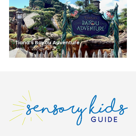
Tiana’s Bayou Adventure
APRIL 7, 2025