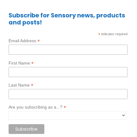
Subscribe for Sensory news, products
and posts!
*
indicates required
*
Email Address
*
First Name
*
Last Name
*
Are you subscribing as a...?