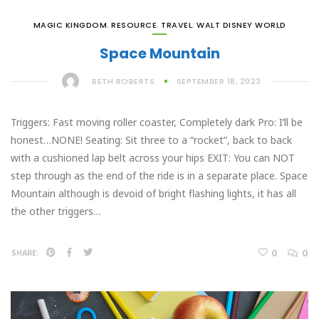
MAGIC KINGDOM
,
RESOURCE
,
TRAVEL
,
WALT DISNEY WORLD
Space Mountain
BETH ROBERTS
SEPTEMBER 18, 2023
Triggers: Fast moving roller coaster, Completely dark Pro: I’ll be
honest…NONE! Seating: Sit three to a “rocket”, back to back
with a cushioned lap belt across your hips EXIT: You can NOT
step through as the end of the ride is in a separate place. Space
Mountain although is devoid of bright flashing lights, it has all
the other triggers…
0
0
SHARE: