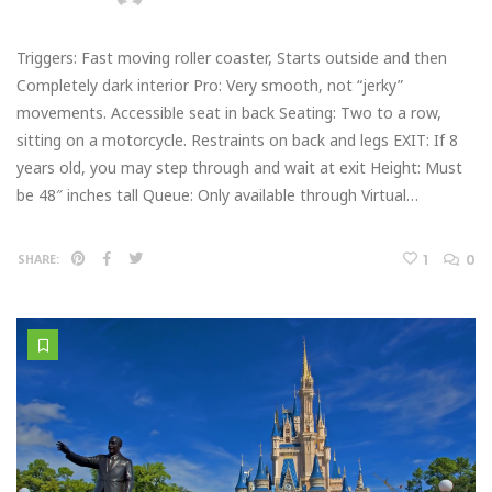
Triggers: Fast moving roller coaster, Starts outside and then
Completely dark interior Pro: Very smooth, not “jerky”
movements. Accessible seat in back Seating: Two to a row,
sitting on a motorcycle. Restraints on back and legs EXIT: If 8
years old, you may step through and wait at exit Height: Must
be 48″ inches tall Queue: Only available through Virtual…
1
0
SHARE: