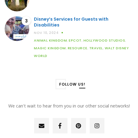
Disney’s Services for Guests with
3
Disabilities
NOV 10, 2024
ANIMAL KINGDOM
,
EPCOT
,
HOLLYWOOD STUDIOS
,
MAGIC KINGDOM
,
RESOURCE
,
TRAVEL
,
WALT DISNEY
WORLD
FOLLOW US!
We can't wait to hear from you in our other social networks!