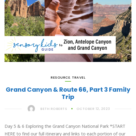
RESOURCE
,
TRAVEL
Grand Canyon & Route 66, Part 3 Family
Trip
BETH ROBERTS
OCTOBER 12, 2023
Day 5 & 6 Exploring the Grand Canyon National Park *START
HERE to find our full itinerary and links to each portion of our