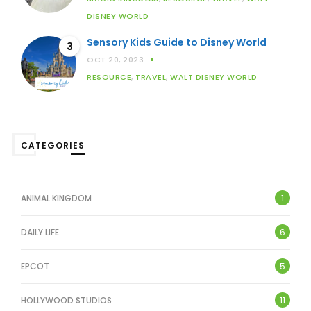
DISNEY WORLD
Sensory Kids Guide to Disney World
3
OCT 20, 2023
RESOURCE
,
TRAVEL
,
WALT DISNEY WORLD
CATEGORIES
1
ANIMAL KINGDOM
6
DAILY LIFE
5
EPCOT
11
HOLLYWOOD STUDIOS