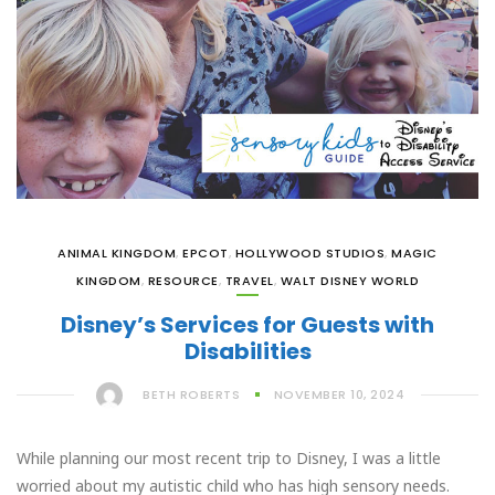
ANIMAL KINGDOM
,
EPCOT
,
HOLLYWOOD STUDIOS
,
MAGIC
KINGDOM
,
RESOURCE
,
TRAVEL
,
WALT DISNEY WORLD
Disney’s Services for Guests with
Disabilities
BETH ROBERTS
NOVEMBER 10, 2024
While planning our most recent trip to Disney, I was a little
worried about my autistic child who has high sensory needs.