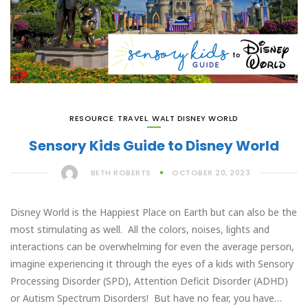
RESOURCE
,
TRAVEL
,
WALT DISNEY WORLD
Sensory Kids Guide to Disney World
BETH ROBERTS
OCTOBER 20, 2023
Disney World is the Happiest Place on Earth but can also be the
most stimulating as well. All the colors, noises, lights and
interactions can be overwhelming for even the average person,
imagine experiencing it through the eyes of a kids with Sensory
Processing Disorder (SPD), Attention Deficit Disorder (ADHD)
or Autism Spectrum Disorders! But have no fear, you have…