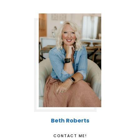
Beth Roberts
CONTACT ME!