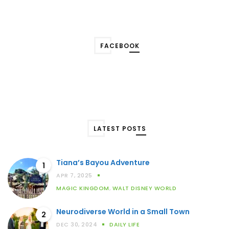
FACEBOOK
LATEST POSTS
Tiana’s Bayou Adventure
1
APR 7, 2025
MAGIC KINGDOM
,
WALT DISNEY WORLD
Neurodiverse World in a Small Town
2
DEC 30, 2024
DAILY LIFE