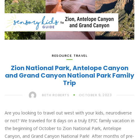
RESOURCE
,
TRAVEL
Zion National Park, Antelope Canyon
and Grand Canyon National Park Family
Trip
BETH ROBERTS
OCTOBER 9, 2023
Are you looking to travel out west with your kids, neurodiverse
or not? We traveled for 8 days on a truly EPIC family vacation in
the beginning of October to Zion National Park, Antelope
Canyon, and Grand Canyon National Park! After months of pre-