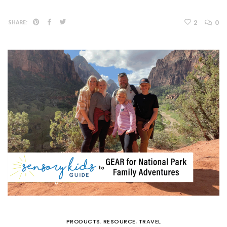
2
0
SHARE:
PRODUCTS
,
RESOURCE
,
TRAVEL