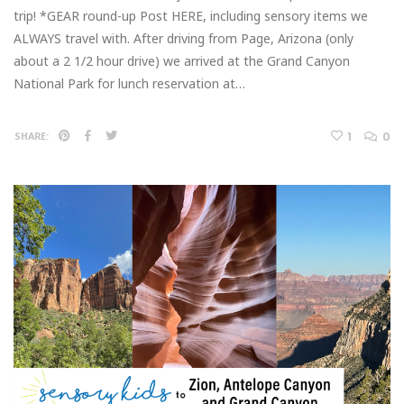
trip! *GEAR round-up Post HERE, including sensory items we
ALWAYS travel with. After driving from Page, Arizona (only
about a 2 1/2 hour drive) we arrived at the Grand Canyon
National Park for lunch reservation at…
1
0
SHARE: