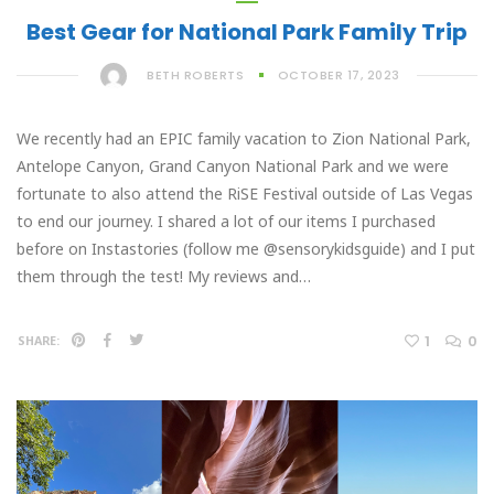
Best Gear for National Park Family Trip
BETH ROBERTS
OCTOBER 17, 2023
We recently had an EPIC family vacation to Zion National Park,
Antelope Canyon, Grand Canyon National Park and we were
fortunate to also attend the RiSE Festival outside of Las Vegas
to end our journey. I shared a lot of our items I purchased
before on Instastories (follow me @sensorykidsguide) and I put
them through the test! My reviews and…
1
0
SHARE: