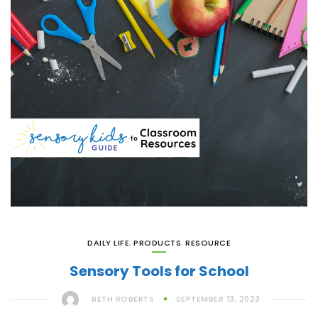
DAILY LIFE
,
PRODUCTS
,
RESOURCE
Sensory Tools for School
BETH ROBERTS
SEPTEMBER 13, 2023