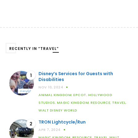
RECENTLY IN “TRAVEL”
Disney’s Services for Guests with
1
Disabilities
NOV 10, 2024
ANIMAL KINGDOM
,
EPCOT
,
HOLLYWOOD
STUDIOS
,
MAGIC KINGDOM
,
RESOURCE
,
TRAVEL
,
WALT DISNEY WORLD
TRON Lightcycle/Run
2
APR 7, 2024
MAGIC KINGDOM
,
RESOURCE
,
TRAVEL
,
WALT