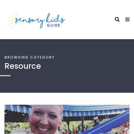
BROWSING CATEGORY
Resource