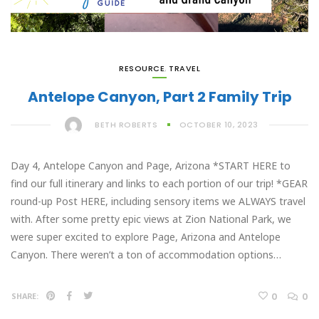
RESOURCE
,
TRAVEL
Antelope Canyon, Part 2 Family Trip
BETH ROBERTS
OCTOBER 10, 2023
Day 4, Antelope Canyon and Page, Arizona *START HERE to
find our full itinerary and links to each portion of our trip! *GEAR
round-up Post HERE, including sensory items we ALWAYS travel
with. After some pretty epic views at Zion National Park, we
were super excited to explore Page, Arizona and Antelope
Canyon. There weren’t a ton of accommodation options…
0
0
SHARE: