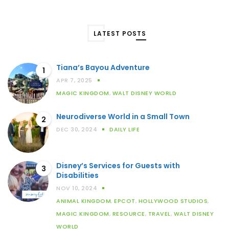
LATEST POSTS
Tiana’s Bayou Adventure
1
APR 7, 2025
MAGIC KINGDOM
,
WALT DISNEY WORLD
Neurodiverse World in a Small Town
2
DEC 30, 2024
DAILY LIFE
Disney’s Services for Guests with
3
Disabilities
NOV 10, 2024
ANIMAL KINGDOM
,
EPCOT
,
HOLLYWOOD STUDIOS
,
MAGIC KINGDOM
,
RESOURCE
,
TRAVEL
,
WALT DISNEY
WORLD