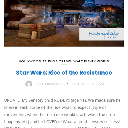
HOLLYWOOD STUDIOS
,
TRAVEL
,
WALT DISNEY WORLD
Star Wars: Rise of the Resistance
BETH ROBERTS
SEPTEMBER 6, 2022
UPDATE: My Sensory child RODE it! (age 11). We made sure he
knew in each stage of the ride what to expect (type of
movement, when the main ride would start, when the drop
happens..etc) and he LOVED it! What a great sensory success!