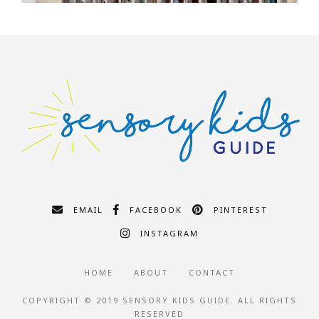
EMAIL
FACEBOOK
PINTEREST
INSTAGRAM
HOME
ABOUT
CONTACT
COPYRIGHT © 2019 SENSORY KIDS GUIDE. ALL RIGHTS
RESERVED