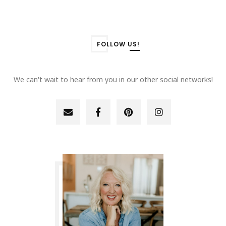
FOLLOW US!
We can't wait to hear from you in our other social networks!