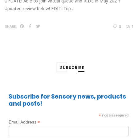
UPDATE: Able to join virtual queue and RIDE in May 2021!
Updated review below! EDIT: Trip…
0
1
SHARE:
SUBSCRIBE
Subscribe for Sensory news, products
and posts!
*
indicates required
*
Email Address