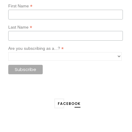
*
First Name
*
Last Name
*
Are you subscribing as a...?
FACEBOOK