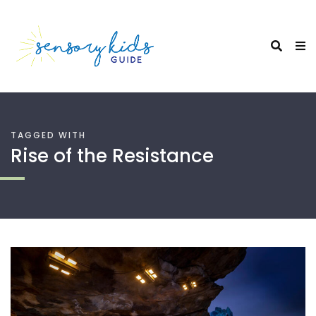
TAGGED WITH
Rise of the Resistance