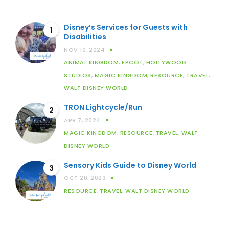
Disney’s Services for Guests with
1
Disabilities
NOV 10, 2024
ANIMAL KINGDOM
,
EPCOT
,
HOLLYWOOD
STUDIOS
,
MAGIC KINGDOM
,
RESOURCE
,
TRAVEL
,
WALT DISNEY WORLD
TRON Lightcycle/Run
2
APR 7, 2024
MAGIC KINGDOM
,
RESOURCE
,
TRAVEL
,
WALT
DISNEY WORLD
Sensory Kids Guide to Disney World
3
OCT 20, 2023
RESOURCE
,
TRAVEL
,
WALT DISNEY WORLD