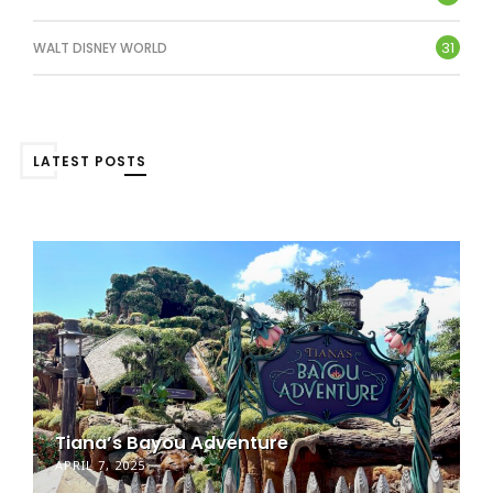
31
WALT DISNEY WORLD
LATEST POSTS
Tiana’s Bayou Adventure
APRIL 7, 2025