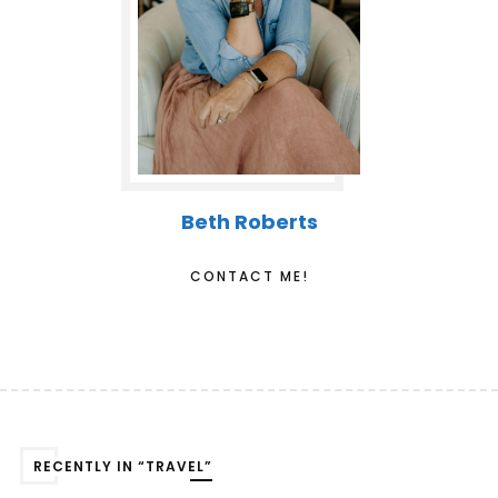
Beth Roberts
CONTACT ME!
RECENTLY IN “TRAVEL”