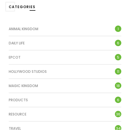
CATEGORIES
1
ANIMAL KINGDOM
6
DAILY LIFE
5
EPCOT
11
HOLLYWOOD STUDIOS
18
MAGIC KINGDOM
6
PRODUCTS
36
RESOURCE
34
TRAVEL