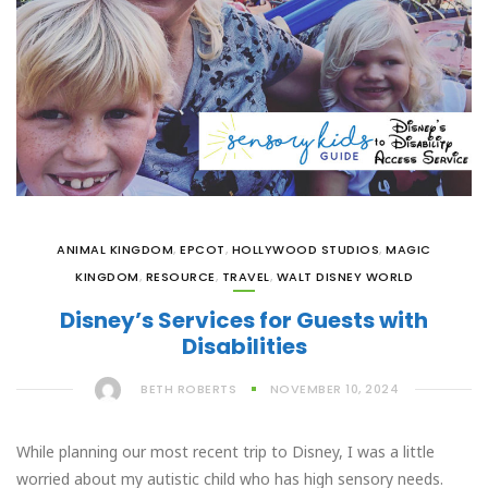
ANIMAL KINGDOM
,
EPCOT
,
HOLLYWOOD STUDIOS
,
MAGIC
KINGDOM
,
RESOURCE
,
TRAVEL
,
WALT DISNEY WORLD
Disney’s Services for Guests with
Disabilities
BETH ROBERTS
NOVEMBER 10, 2024
While planning our most recent trip to Disney, I was a little
worried about my autistic child who has high sensory needs.