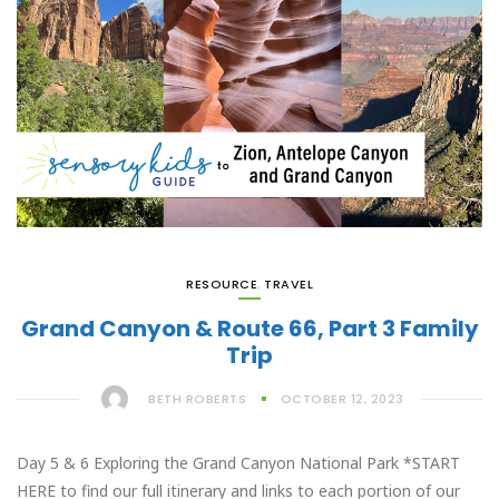
RESOURCE
,
TRAVEL
Grand Canyon & Route 66, Part 3 Family
Trip
BETH ROBERTS
OCTOBER 12, 2023
Day 5 & 6 Exploring the Grand Canyon National Park *START
HERE to find our full itinerary and links to each portion of our