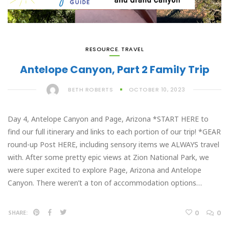
RESOURCE
,
TRAVEL
Antelope Canyon, Part 2 Family Trip
BETH ROBERTS
OCTOBER 10, 2023
Day 4, Antelope Canyon and Page, Arizona *START HERE to
find our full itinerary and links to each portion of our trip! *GEAR
round-up Post HERE, including sensory items we ALWAYS travel
with. After some pretty epic views at Zion National Park, we
were super excited to explore Page, Arizona and Antelope
Canyon. There weren’t a ton of accommodation options…
0
0
SHARE: