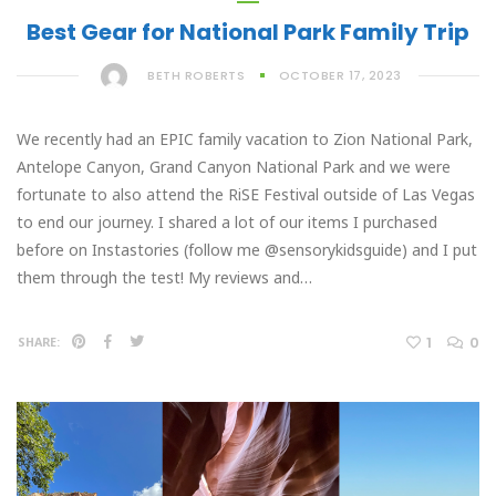
Best Gear for National Park Family Trip
BETH ROBERTS
OCTOBER 17, 2023
We recently had an EPIC family vacation to Zion National Park,
Antelope Canyon, Grand Canyon National Park and we were
fortunate to also attend the RiSE Festival outside of Las Vegas
to end our journey. I shared a lot of our items I purchased
before on Instastories (follow me @sensorykidsguide) and I put
them through the test! My reviews and…
1
0
SHARE: