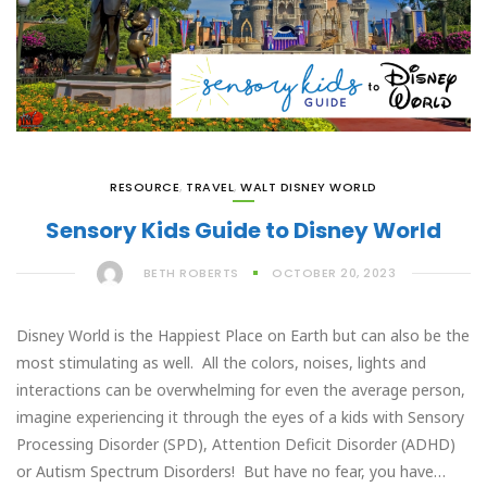
RESOURCE
,
TRAVEL
,
WALT DISNEY WORLD
Sensory Kids Guide to Disney World
BETH ROBERTS
OCTOBER 20, 2023
Disney World is the Happiest Place on Earth but can also be the
most stimulating as well. All the colors, noises, lights and
interactions can be overwhelming for even the average person,
imagine experiencing it through the eyes of a kids with Sensory
Processing Disorder (SPD), Attention Deficit Disorder (ADHD)
or Autism Spectrum Disorders! But have no fear, you have…