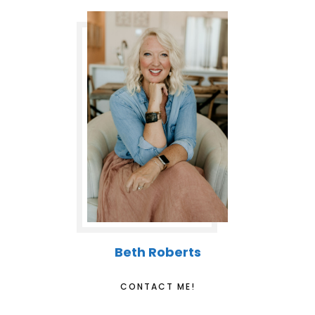
Beth Roberts
CONTACT ME!