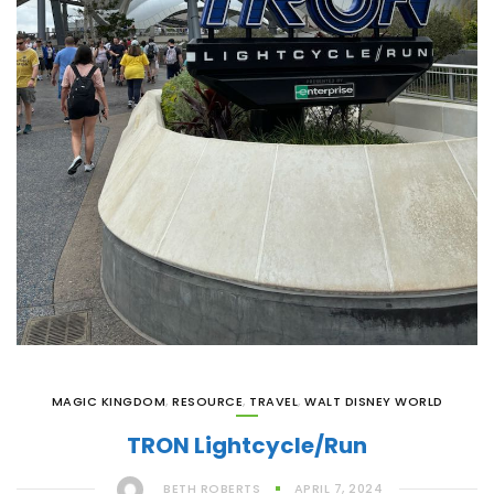
MAGIC KINGDOM
,
RESOURCE
,
TRAVEL
,
WALT DISNEY WORLD
TRON Lightcycle/Run
BETH ROBERTS
APRIL 7, 2024