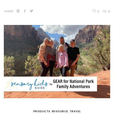
2
0
SHARE:
PRODUCTS
,
RESOURCE
,
TRAVEL