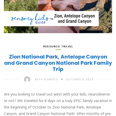
RESOURCE
,
TRAVEL
Zion National Park, Antelope Canyon
and Grand Canyon National Park Family
Trip
BETH ROBERTS
OCTOBER 9, 2023
Are you looking to travel out west with your kids, neurodiverse
or not? We traveled for 8 days on a truly EPIC family vacation in
the beginning of October to Zion National Park, Antelope
Canyon, and Grand Canyon National Park! After months of pre-