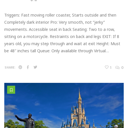
Triggers: Fast moving roller coaster, Starts outside and then
Completely dark interior Pro: Very smooth, not “jerky”
movements. Accessible seat in back Seating: Two to a row,
sitting on a motorcycle. Restraints on back and legs EXIT: If 8
years old, you may step through and wait at exit Height: Must
be 48″ inches tall Queue: Only available through Virtual…
1
0
SHARE: