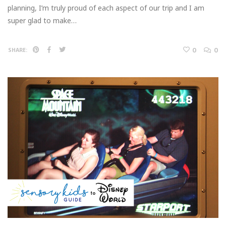
planning, I’m truly proud of each aspect of our trip and I am
super glad to make…
0
0
SHARE: