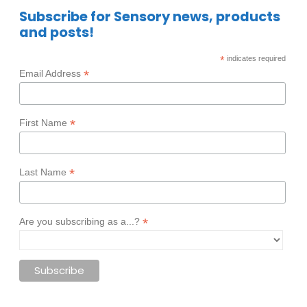
Subscribe for Sensory news, products
and posts!
*
indicates required
*
Email Address
*
First Name
*
Last Name
*
Are you subscribing as a...?