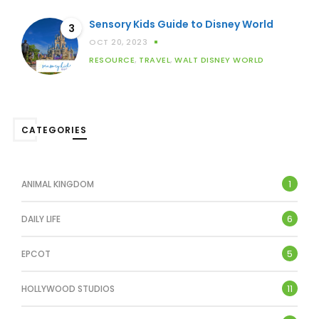
Sensory Kids Guide to Disney World
3
OCT 20, 2023
RESOURCE
,
TRAVEL
,
WALT DISNEY WORLD
CATEGORIES
1
ANIMAL KINGDOM
6
DAILY LIFE
5
EPCOT
11
HOLLYWOOD STUDIOS