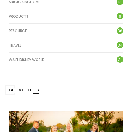
18
MAGIC KINGDOM
6
PRODUCTS
36
RESOURCE
34
TRAVEL
31
WALT DISNEY WORLD
LATEST POSTS