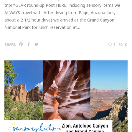
trip! *GEAR round-up Post HERE, including sensory items we
ALWAYS travel with. After driving from Page, Arizona (only
about a 2 1/2 hour drive) we arrived at the Grand Canyon
National Park for lunch reservation at…
1
0
SHARE: