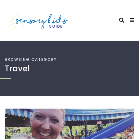
BROWSING CATEGORY
Travel