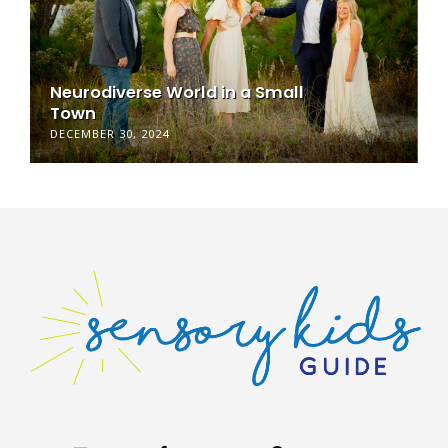
Neurodiverse World in a Small
Town
DECEMBER 30, 2024