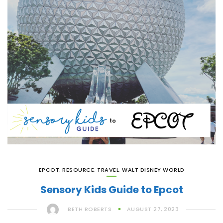
EPCOT
,
RESOURCE
,
TRAVEL
,
WALT DISNEY WORLD
Sensory Kids Guide to Epcot
BETH ROBERTS
AUGUST 27, 2023