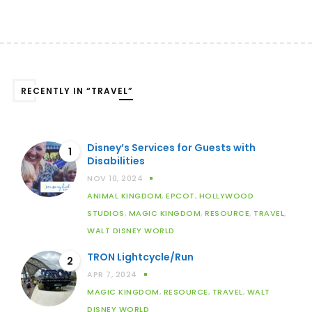
RECENTLY IN “TRAVEL”
Disney’s Services for Guests with
1
Disabilities
NOV 10, 2024
ANIMAL KINGDOM
,
EPCOT
,
HOLLYWOOD
STUDIOS
,
MAGIC KINGDOM
,
RESOURCE
,
TRAVEL
,
WALT DISNEY WORLD
TRON Lightcycle/Run
2
APR 7, 2024
MAGIC KINGDOM
,
RESOURCE
,
TRAVEL
,
WALT
DISNEY WORLD