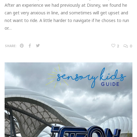
After an experience we had previously at Disney, we found he
can get very anxious in line, and sometimes will get upset and
not want to ride. A little harder to navigate if he choses to run
or…
2
0
SHARE: