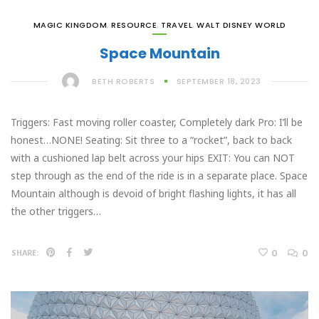
MAGIC KINGDOM
,
RESOURCE
,
TRAVEL
,
WALT DISNEY WORLD
Space Mountain
BETH ROBERTS
SEPTEMBER 18, 2023
Triggers: Fast moving roller coaster, Completely dark Pro: I’ll be
honest…NONE! Seating: Sit three to a “rocket”, back to back
with a cushioned lap belt across your hips EXIT: You can NOT
step through as the end of the ride is in a separate place. Space
Mountain although is devoid of bright flashing lights, it has all
the other triggers…
0
0
SHARE: