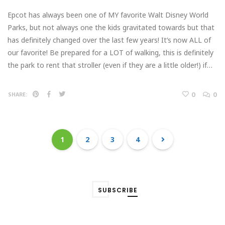
Epcot has always been one of MY favorite Walt Disney World
Parks, but not always one the kids gravitated towards but that
has definitely changed over the last few years! It’s now ALL of
our favorite! Be prepared for a LOT of walking, this is definitely
the park to rent that stroller (even if they are a little older!) if…
0
0
SHARE:
1
2
3
4
SUBSCRIBE