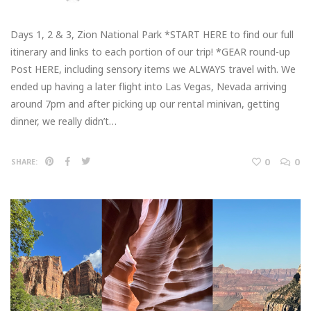
Days 1, 2 & 3, Zion National Park *START HERE to find our full
itinerary and links to each portion of our trip! *GEAR round-up
Post HERE, including sensory items we ALWAYS travel with. We
ended up having a later flight into Las Vegas, Nevada arriving
around 7pm and after picking up our rental minivan, getting
dinner, we really didn’t…
0
0
SHARE: