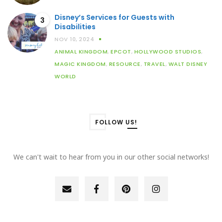
Disney’s Services for Guests with
3
Disabilities
NOV 10, 2024
ANIMAL KINGDOM
,
EPCOT
,
HOLLYWOOD STUDIOS
,
MAGIC KINGDOM
,
RESOURCE
,
TRAVEL
,
WALT DISNEY
WORLD
FOLLOW US!
We can't wait to hear from you in our other social networks!