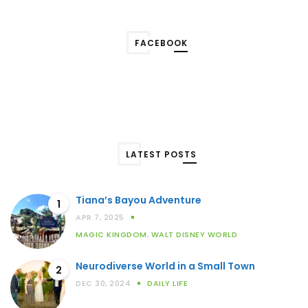
FACEBOOK
LATEST POSTS
Tiana’s Bayou Adventure
1
APR 7, 2025
MAGIC KINGDOM
,
WALT DISNEY WORLD
Neurodiverse World in a Small Town
2
DEC 30, 2024
DAILY LIFE