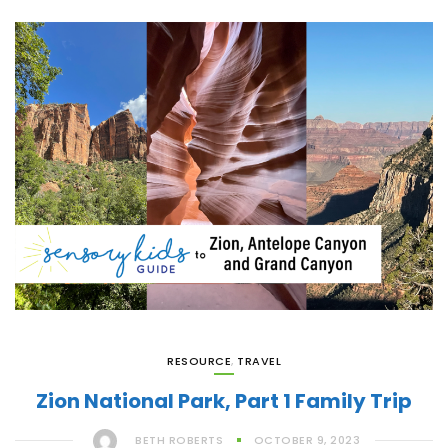
RESOURCE
,
TRAVEL
Zion National Park, Part 1 Family Trip
BETH ROBERTS
OCTOBER 9, 2023