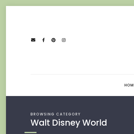
HOM
BROWSING CATEGORY
Walt Disney World