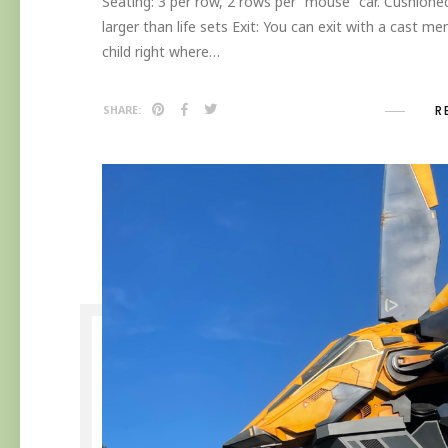
Seating: 3 per row, 2 rows per “mouse” car. Cushioned
larger than life sets Exit: You can exit with a cast m
child right where…
R
SHARE: