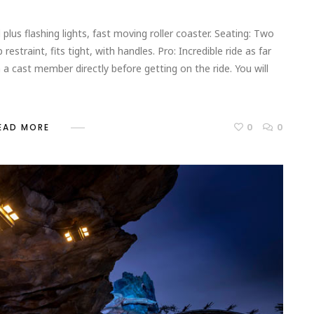
 plus flashing lights, fast moving roller coaster. Seating: Two
restraint, fits tight, with handles. Pro: Incredible ride as far
h a cast member directly before getting on the ride. You will
0
0
EAD MORE