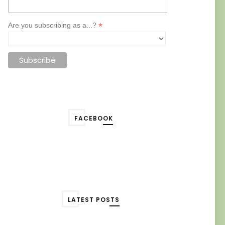
*
Are you subscribing as a...?
FACEBOOK
LATEST POSTS