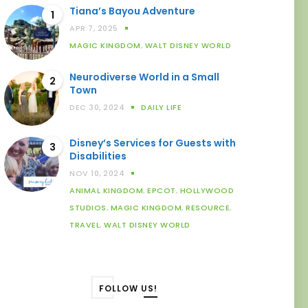
Tiana’s Bayou Adventure
1
APR 7, 2025
MAGIC KINGDOM
,
WALT DISNEY WORLD
Neurodiverse World in a Small
2
Town
DEC 30, 2024
DAILY LIFE
Disney’s Services for Guests with
3
Disabilities
NOV 10, 2024
ANIMAL KINGDOM
,
EPCOT
,
HOLLYWOOD
STUDIOS
,
MAGIC KINGDOM
,
RESOURCE
,
TRAVEL
,
WALT DISNEY WORLD
FOLLOW US!