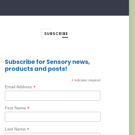
SUBSCRIBE
Subscribe for Sensory news,
products and posts!
*
indicates required
*
Email Address
*
First Name
*
Last Name