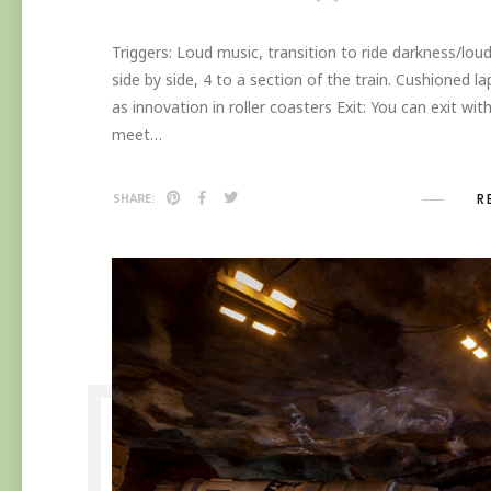
Triggers: Loud music, transition to ride darkness/loud
side by side, 4 to a section of the train. Cushioned lap 
as innovation in roller coasters Exit: You can exit wit
meet…
R
SHARE: