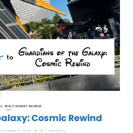
EL
,
WALT DISNEY WORLD
Galaxy: Cosmic Rewind
EPTEMBER 6, 2022
3
MIN READ