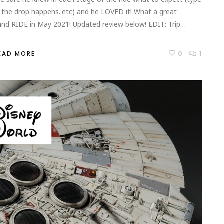
the drop happens..etc) and he LOVED it! What a great
 and RIDE in May 2021! Updated review below! EDIT: Trip…
0
1
EAD MORE