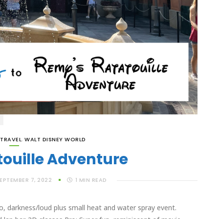
TRAVEL
,
WALT DISNEY WORLD
ouille Adventure
EPTEMBER 7, 2022
1
MIN READ
, darkness/loud plus small heat and water spray event.