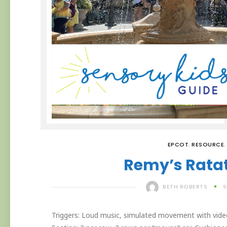
EPCOT
,
RESOURCE
,
Remy’s Ratat
BETH ROBERTS
S
Triggers: Loud music, simulated movement with video