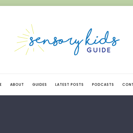
E
ABOUT
GUIDES
LATEST POSTS
PODCASTS
CON