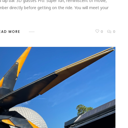
 lap bar. 3D glasses Pro: Super fun, reminiscent of movie,
ember directly before getting on the ride. You will meet your
0
0
EAD MORE