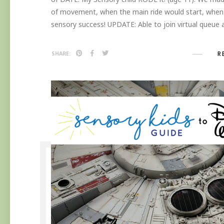
of movement, when the main ride would start, when 
sensory success! UPDATE: Able to join virtual queue
R
SHARE: