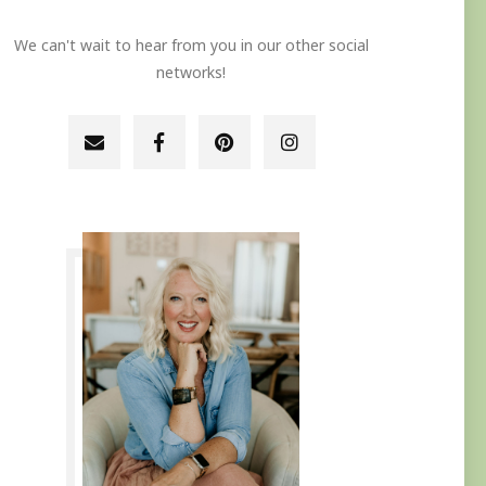
We can't wait to hear from you in our other social
networks!