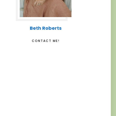
Beth Roberts
CONTACT ME!