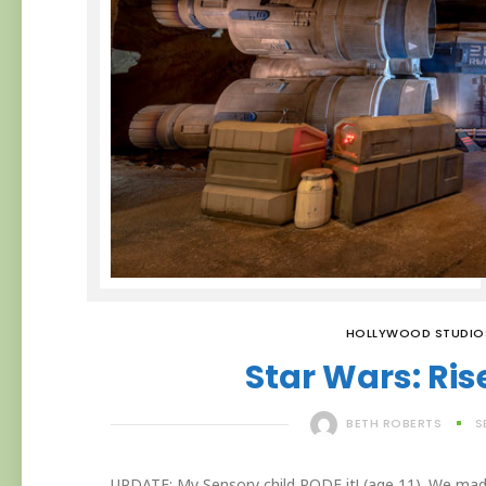
HOLLYWOOD STUDIO
Star Wars: Ris
BETH ROBERTS
S
UPDATE: My Sensory child RODE it! (age 11). We made