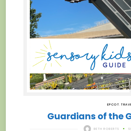
EPCOT
,
TRAV
Guardians of the 
BETH ROBERTS
S