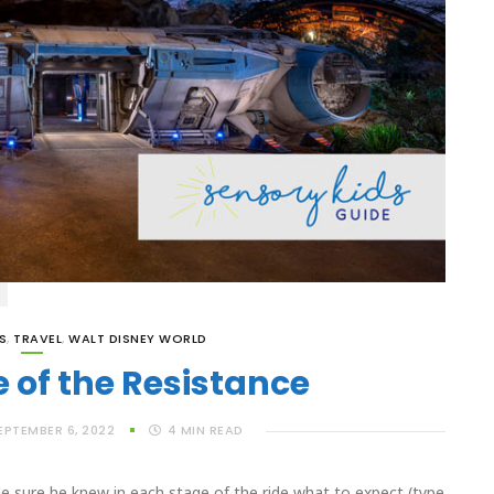
S
,
TRAVEL
,
WALT DISNEY WORLD
e of the Resistance
EPTEMBER 6, 2022
4
MIN READ
 sure he knew in each stage of the ride what to expect (type