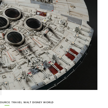
SOURCE
,
TRAVEL
,
WALT DISNEY WORLD