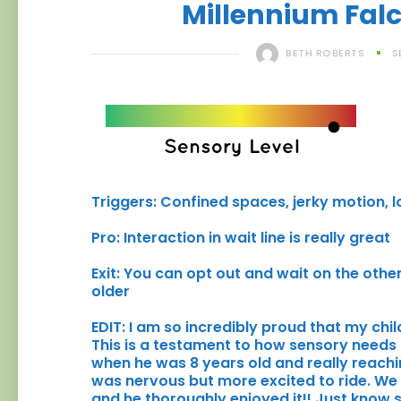
Millennium Fal
BETH ROBERTS
S
Triggers: Confined spaces, jerky motion, lo
Pro: Interaction in wait line is really great
Exit: You can opt out and wait on the other 
older
EDIT: I am so incredibly proud that my chi
This is a testament to how sensory needs
when he was 8 years old and really reachin
was nervous but more excited to ride. We l
and he thoroughly enjoyed it!! Just kno