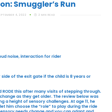
con: Smuggler’s Run
EPTEMBER 4, 2022
2
MIN READ
ud noise, interaction for rider
side of the exit gate if the child is 8 years or
ld RODE this after many visits of stepping through.
 change as they get older. The review below was
g a height of sensory challenges. At age 11, he
et him choose the “role” to play during the ride
w sensory needs change and you can adapt and