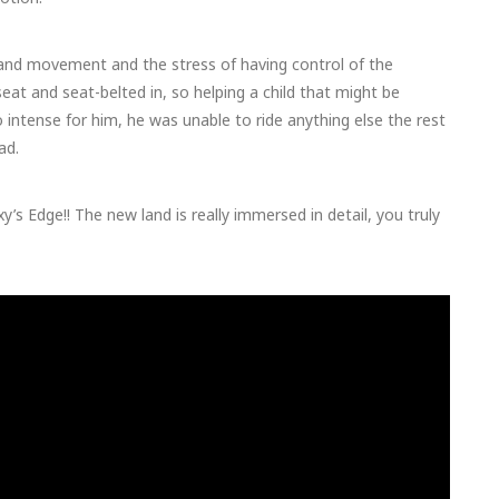
 and movement and the stress of having control of the
seat and seat-belted in, so helping a child that might be
o intense for him, he was unable to ride anything else the rest
ad.
’s Edge!! The new land is really immersed in detail, you truly