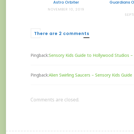
Astro Orbiter
Guardians O
NOVEMBER 10, 2019
SEPT
There are 2 comments
Pingback:
Sensory Kids Guide to Hollywood Studios –
Pingback:
Alien Swirling Saucers – Sensory Kids Guide
Comments are closed.