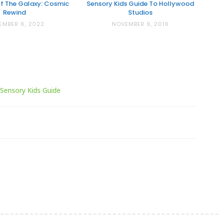
f The Galaxy: Cosmic
Sensory Kids Guide To Hollywood
Rewind
Studios
EMBER 6, 2022
NOVEMBER 9, 2019
 Sensory Kids Guide