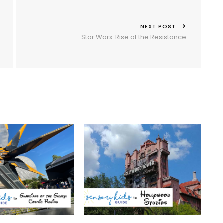
NEXT POST
Star Wars: Rise of the Resistance