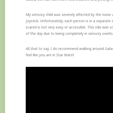
My sensory child was severely affected by the noise
joystick. Unfortunately, each person is in a separate 
scared is not very easy or accessible. This ride was s
of the day due to being completely in sensory overlo
All that to say, I do recommend walking around Galaxy
feel like you are in Star Wars!!