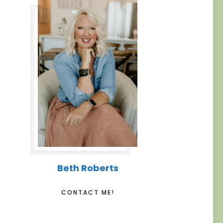
Beth Roberts
CONTACT ME!