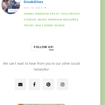
Disabilities
NOV 10, 2024
ANIMAL KINGDOM
,
EPCOT
,
HOLLYWOOD
STUDIOS
,
MAGIC KINGDOM
,
RESOURCE
,
TRAVEL
,
WALT DISNEY WORLD
FOLLOW US!
We can't wait to hear from you in our other social
networks!