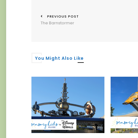
PREVIOUS POST
The Barnstormer
You Might Also Like
 Authority
er
019