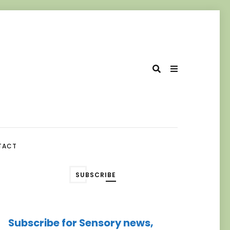
TACT
SUBSCRIBE
Subscribe for Sensory news,