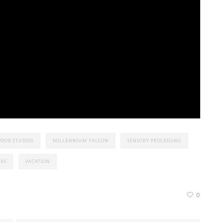
OOD STUDIOS
MILLENNIUM FALCON
SENSORY PROCESSING
ARS
VACATION
0