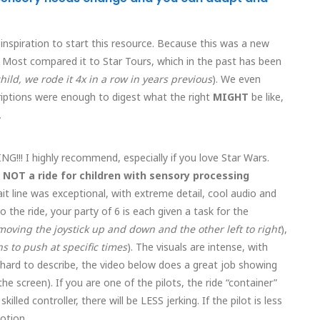
 inspiration to start this resource. Because this was a new
 Most compared it to Star Tours, which in the past has been
hild, we rode it 4x in a row in years previous
). We even
criptions were enough to digest what the right
MIGHT
be like,
.
ING!!! I highly recommend, especially if you love Star Wars.
s NOT a ride for children with sensory processing
t line was exceptional, with extreme detail, cool audio and
 the ride, your party of 6 is each given a task for the
oving the joystick up and down and the other left to right
),
s to push at specific times
). The visuals are intense, with
 hard to describe, the video below does a great job showing
he screen). If you are one of the pilots, the ride “container”
killed controller, there will be LESS jerking. If the pilot is less
otion.