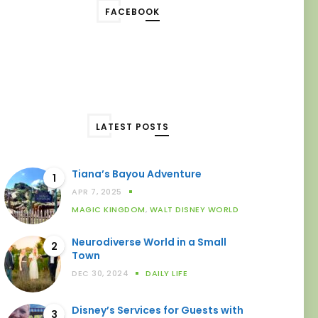
FACEBOOK
LATEST POSTS
Tiana’s Bayou Adventure
1
APR 7, 2025
MAGIC KINGDOM
,
WALT DISNEY WORLD
Neurodiverse World in a Small
2
Town
DEC 30, 2024
DAILY LIFE
Disney’s Services for Guests with
3