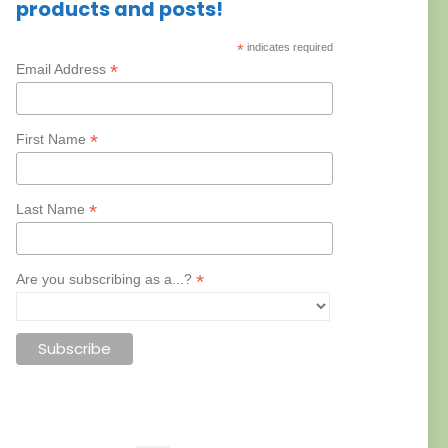
products and posts!
*
indicates required
*
Email Address
*
First Name
*
Last Name
*
Are you subscribing as a...?