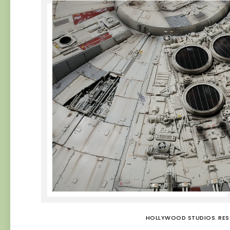
HOLLYWOOD STUDIOS
,
RE