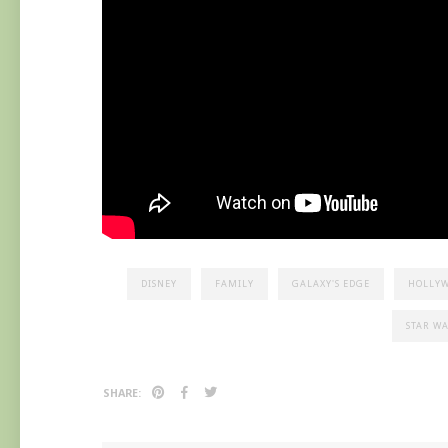
DISNEY
FAMILY
GALAXY'S EDGE
HOLLYW
STAR W
SHARE: