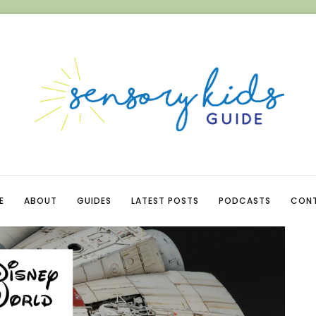
E
ABOUT
GUIDES
LATEST POSTS
PODCASTS
CON