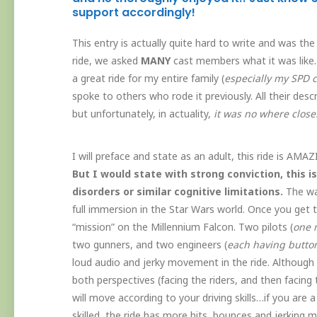
support accordingly!
This entry is actually quite hard to write and was the
ride, we asked
MANY
cast members what it was like.
a great ride for my entire family (
especially my SPD c
spoke to others who rode it previously. All their des
but unfortunately, in actuality,
it was no where close
I will preface and state as an adult, this ride is AMAZ
But I would state with strong conviction, this i
disorders or similar cognitive limitations.
The wai
full immersion in the Star Wars world. Once you get to
“mission” on the Millennium Falcon. Two pilots (
one m
two gunners, and two engineers (
each having button
loud audio and jerky movement in the ride. Although
both perspectives (facing the riders, and then facing t
will move according to your driving skills…if you are a s
skilled, the ride has more hits, bounces and jerking m