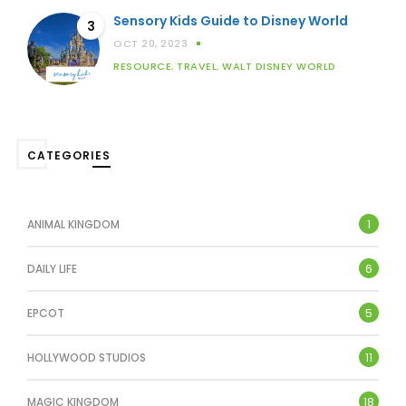
Sensory Kids Guide to Disney World
3
OCT 20, 2023
RESOURCE
,
TRAVEL
,
WALT DISNEY WORLD
CATEGORIES
1
ANIMAL KINGDOM
6
DAILY LIFE
5
EPCOT
11
HOLLYWOOD STUDIOS
18
MAGIC KINGDOM