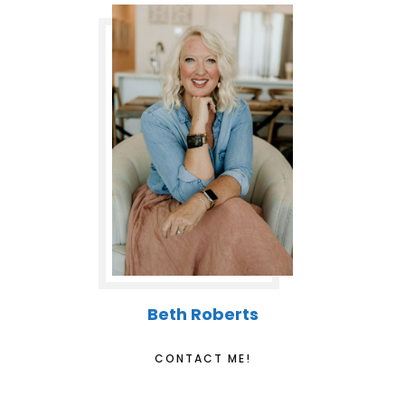
Beth Roberts
CONTACT ME!