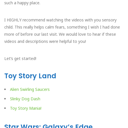
such a happy place.
I HIGHLY recommend watching the videos with you sensory
child. This really helps calm fears, something I wish I had done
more of before our last visit. We would love to hear if these
videos and descriptions were helpful to you!
Let’s get started!
Toy Story Land
Alien Swirling Saucers
Slinky Dog Dash
Toy Story Mania!
Star Wars: Galaxy’s Edge