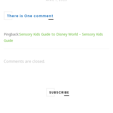
APRIL 7, 2025
There is One comment
Pingback:
Sensory Kids Guide to Disney World – Sensory Kids
Guide
Comments are closed.
SUBSCRIBE