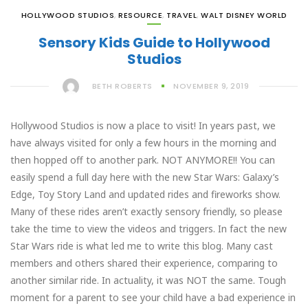
HOLLYWOOD STUDIOS
,
RESOURCE
,
TRAVEL
,
WALT DISNEY WORLD
Sensory Kids Guide to Hollywood
Studios
BETH ROBERTS
NOVEMBER 9, 2019
Hollywood Studios is now a place to visit! In years past, we
have always visited for only a few hours in the morning and
then hopped off to another park. NOT ANYMORE!! You can
easily spend a full day here with the new Star Wars: Galaxy’s
Edge, Toy Story Land and updated rides and fireworks show.
Many of these rides aren’t exactly sensory friendly, so please
take the time to view the videos and triggers. In fact the new
Star Wars ride is what led me to write this blog. Many cast
members and others shared their experience, comparing to
another similar ride. In actuality, it was NOT the same. Tough
moment for a parent to see your child have a bad experience in