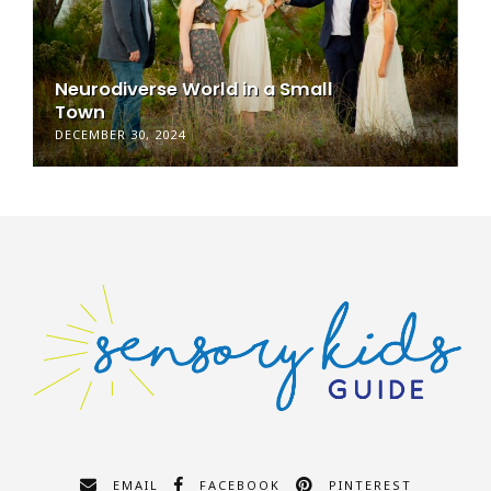
Neurodiverse World in a Small
Town
DECEMBER 30, 2024
EMAIL
FACEBOOK
PINTEREST