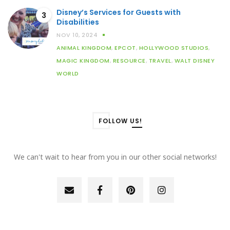
Disney’s Services for Guests with
3
Disabilities
NOV 10, 2024
ANIMAL KINGDOM
,
EPCOT
,
HOLLYWOOD STUDIOS
,
MAGIC KINGDOM
,
RESOURCE
,
TRAVEL
,
WALT DISNEY
WORLD
FOLLOW US!
We can't wait to hear from you in our other social networks!