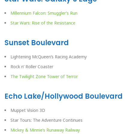
Millennium Falcon: Smuggler’s Run
Star Wars: Rise of the Resistance
Sunset Boulevard
Lightening McQueen’s Racing Academy
Rock n’ Roller Coaster
The Twilight Zone Tower of Terror
Echo Lake/Hollywood Boulevard
Muppet Vision 3D
Star Tours: The Adventure Continues
Mickey & Minnie’s Runaway Railway