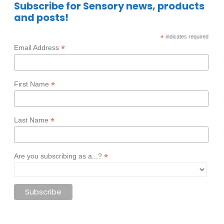
Subscribe for Sensory news, products
and posts!
*
indicates required
*
Email Address
*
First Name
*
Last Name
*
Are you subscribing as a...?