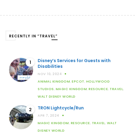
RECENTLY IN “TRAVEL”
Disney’s Services for Guests with
1
Disabilities
NOV 10, 2024
ANIMAL KINGDOM
,
EPCOT
,
HOLLYWOOD
STUDIOS
,
MAGIC KINGDOM
,
RESOURCE
,
TRAVEL
,
WALT DISNEY WORLD
TRON Lightcycle/Run
2
APR 7, 2024
MAGIC KINGDOM
,
RESOURCE
,
TRAVEL
,
WALT
DISNEY WORLD