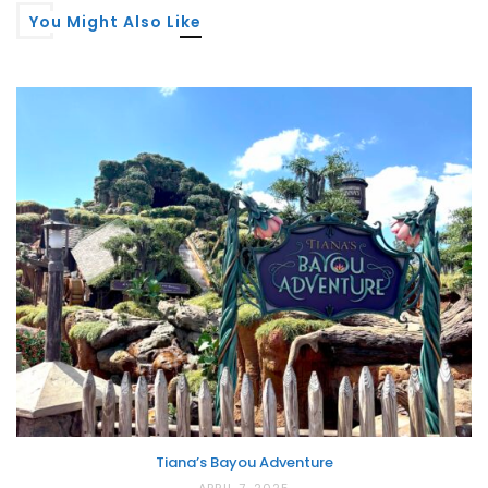
You Might Also Like
Tiana’s Bayou Adventure