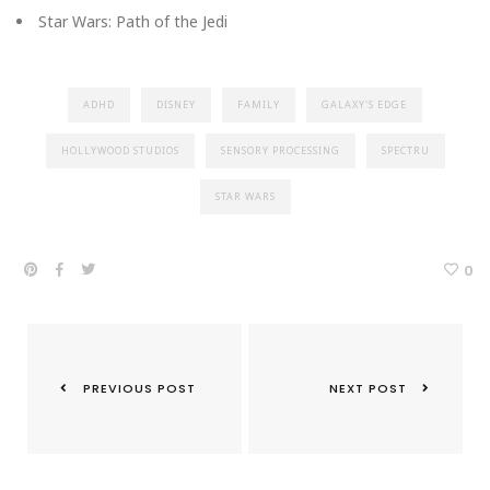
Star Wars: Path of the Jedi
ADHD
DISNEY
FAMILY
GALAXY'S EDGE
HOLLYWOOD STUDIOS
SENSORY PROCESSING
SPECTRU
STAR WARS
0
PREVIOUS POST
NEXT POST