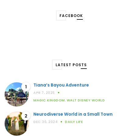
FACEBOOK
LATEST POSTS
Tiana’s Bayou Adventure
1
APR 7, 2025
MAGIC KINGDOM
,
WALT DISNEY WORLD
Neurodiverse World in a Small Town
2
DEC 30, 2024
DAILY LIFE