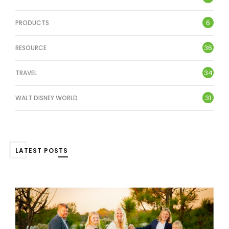
6
PRODUCTS
36
RESOURCE
34
TRAVEL
31
WALT DISNEY WORLD
LATEST POSTS